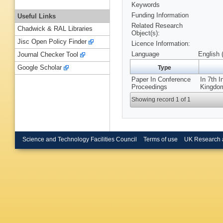
Keywords
Funding Information
Useful Links
Related Research
Chadwick & RAL Libraries
Object(s):
Jisc Open Policy Finder
Licence Information:
Language
English 
Journal Checker Tool
Google Scholar
Type
Paper In Conference
In 7th 
Proceedings
Kingdom
Showing record 1 of 1
Science and Technology Facilities Council
Terms of use
UK Research 