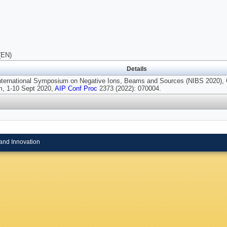
(EN)
Details
International Symposium on Negative Ions, Beams and Sources (NIBS 2020), 
, 1-10 Sept 2020,
AIP Conf Proc
2373 (2022): 070004.
and Innovation