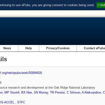
ontinuing to use ePubs, you are giving consent to cookies being used.
I Und
News
Help
Privacy/Cookies
Contact ePub
ils
url.org/net/epubs/work/50094926
d
6
ource research and development at the Oak Ridge National Laboratory
on
,
MP Stockli
,
BX Han
,
SN Murray
,
TR Pennisi
,
C Stinson
,
A Aleksandrov
,
C
SIS-ACCEL
,
STFC