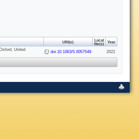
Local
URI(s)
Year
file(s)
Oxford, United
doi:10.1063/5.0057549
2022