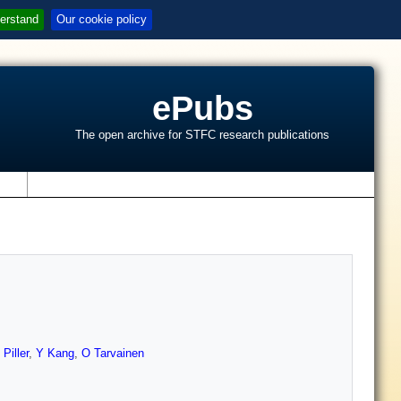
erstand
Our cookie policy
ePubs
The open archive for STFC research publications
s
 Piller
,
Y Kang
,
O Tarvainen