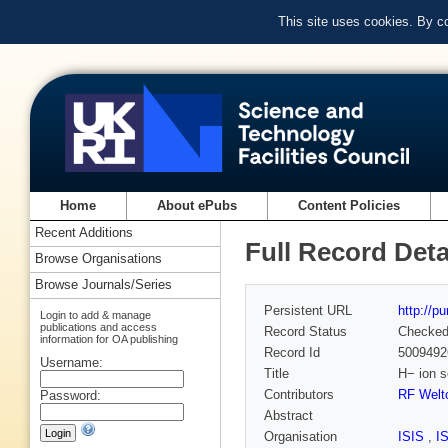
This site uses cookies. By c
Home
About ePubs
Content Policies
Recent Additions
Full Record Deta
Browse Organisations
Browse Journals/Series
Persistent URL
http://p
Login to add & manage
publications and access
Record Status
Checke
information for OA publishing
Record Id
5009492
Username:
Title
H− ion s
Contributors
RF Welt
Password:
Abstract
Organisation
ISIS
,
I