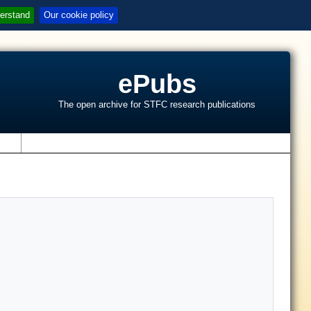
erstand
Our cookie policy
ePubs
The open archive for STFC research publications
s