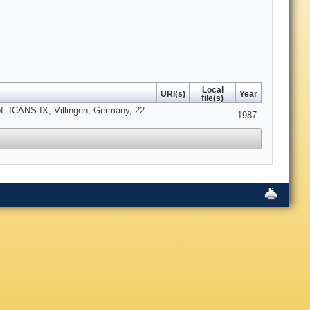
Local
URI(s)
Year
file(s)
f: ICANS IX, Villingen, Germany, 22-
1987