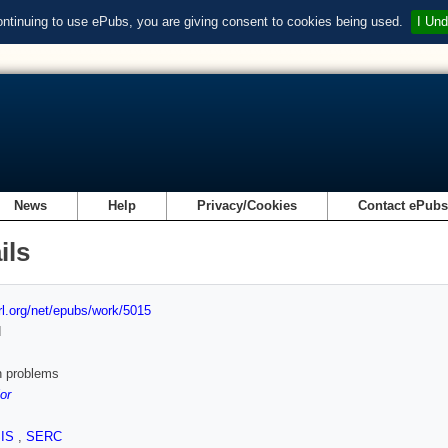
ontinuing to use ePubs, you are giving consent to cookies being used.
I Und
News
Help
Privacy/Cookies
Contact ePub
ils
url.org/net/epubs/work/5015
d
 problems
or
SIS
,
SERC