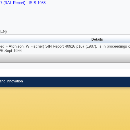
87 (RAL Report)
,
ISIS 1988
(EN)
Details
(ed F Atchison, W Fischer) SIN Report 40926 p167 (1987). Is in proceedings o
26 Sept 1986.
and Innovation