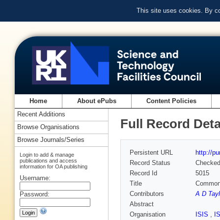
This site uses cookies. By c
Home
About ePubs
Content Policies
Recent Additions
Full Record Deta
Browse Organisations
Browse Journals/Series
Persistent URL
http://p
Login to add & manage
publications and access
Record Status
Checke
information for OA publishing
Record Id
5015
Username:
Title
Common
Contributors
A D Tayl
Password:
Abstract
Organisation
ISIS
,
I