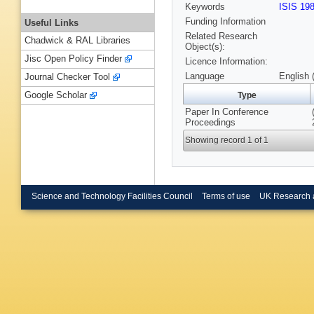
Keywords
ISIS 19
Funding Information
Useful Links
Related Research
Chadwick & RAL Libraries
Object(s):
Jisc Open Policy Finder
Licence Information:
Language
English 
Journal Checker Tool
Google Scholar
Type
Paper In Conference
Proceedings
Showing record 1 of 1
Science and Technology Facilities Council
Terms of use
UK Research 