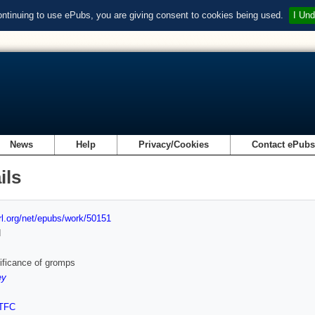
ontinuing to use ePubs, you are giving consent to cookies being used.
I Und
News
Help
Privacy/Cookies
Contact ePub
ils
url.org/net/epubs/work/50151
d
ificance of gromps
ey
TFC