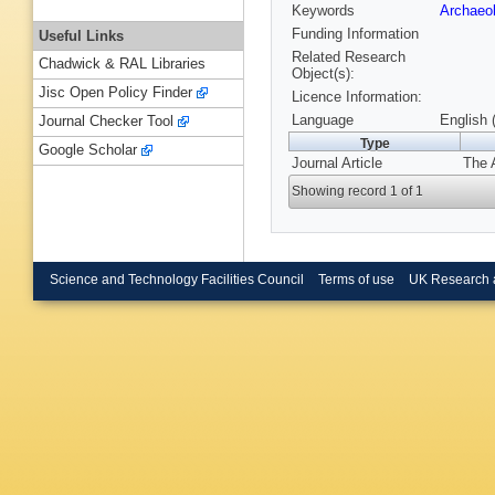
Keywords
Archaeo
Funding Information
Useful Links
Related Research
Chadwick & RAL Libraries
Object(s):
Jisc Open Policy Finder
Licence Information:
Language
English 
Journal Checker Tool
Type
Google Scholar
Journal Article
The 
Showing record 1 of 1
Science and Technology Facilities Council
Terms of use
UK Research 