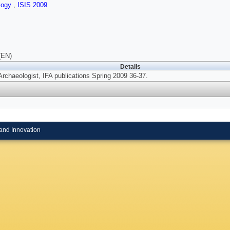
logy
,
ISIS 2009
(EN)
Details
Archaeologist, IFA publications Spring 2009 36-37.
and Innovation