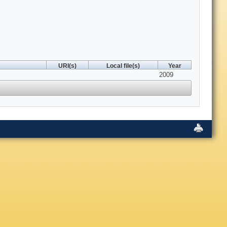
URI(s)
Local file(s)
Year
2009