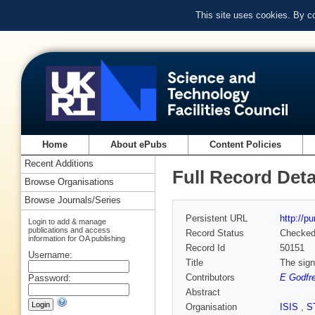
This site uses cookies. By c
Home
About ePubs
Content Policies
Recent Additions
Full Record Deta
Browse Organisations
Browse Journals/Series
Persistent URL
http://p
Login to add & manage
publications and access
Record Status
Checke
information for OA publishing
Record Id
50151
Username:
Title
The sign
Contributors
E Godfr
Password:
Abstract
Organisation
ISIS
,
S