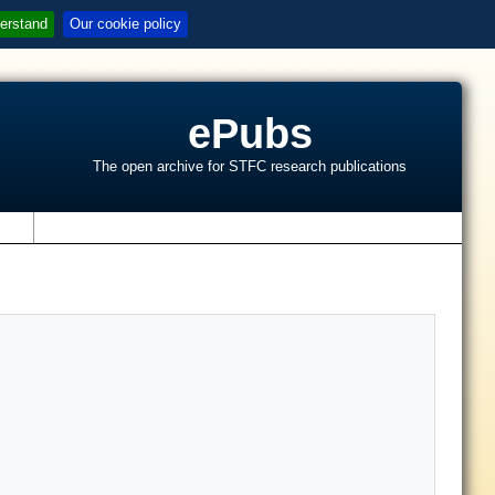
erstand
Our cookie policy
ePubs
The open archive for STFC research publications
s