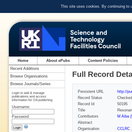
This site uses cookies. By continuing to
Home
About ePubs
Content Policies
Recent Additions
Full Record Deta
Browse Organisations
Browse Journals/Series
Persistent URL
http://p
Login to add & manage
publications and access
Record Status
Checke
information for OA publishing
Record Id
50195
Username:
Title
Resonanc
Contributors
M Aiba (
Password:
Abstract
Organisation
CCLRC