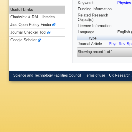
Keywords
Physics
Funding Information
Useful Links
Related Research
Chadwick & RAL Libraries
Object(s):
Jisc Open Policy Finder
Licence Information:
Language
English 
Journal Checker Tool
Type
Google Scholar
Journal Article
Phys Rev Sp
Showing record 1 of 1
Science and Technology Facilities Council
Terms of use
UK Research 