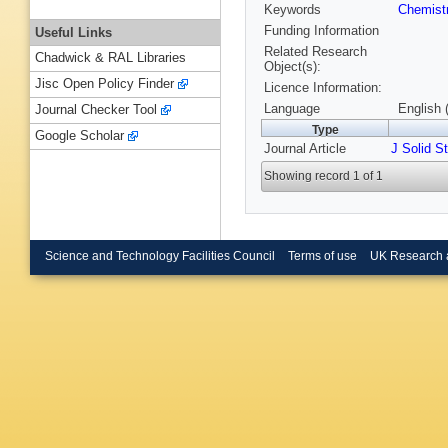
Keywords
Chemist
Funding Information
Useful Links
Related Research
Chadwick & RAL Libraries
Object(s):
Jisc Open Policy Finder
Licence Information:
Language
English 
Journal Checker Tool
Type
Google Scholar
Journal Article
J Solid S
Showing record 1 of 1
Science and Technology Facilities Council
Terms of use
UK Research 