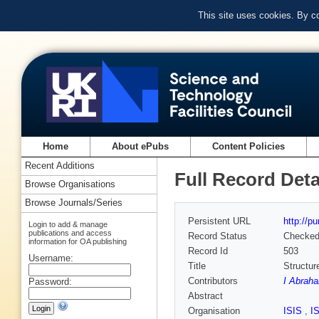
This site uses cookies. By c
Home
About ePubs
Content Policies
Recent Additions
Full Record Deta
Browse Organisations
Browse Journals/Series
Persistent URL
http://p
Login to add & manage
publications and access
Record Status
Checke
information for OA publishing
Record Id
503
Username:
Title
Structur
Contributors
I Abraha
Password:
Abstract
Organisation
ISIS
,
I