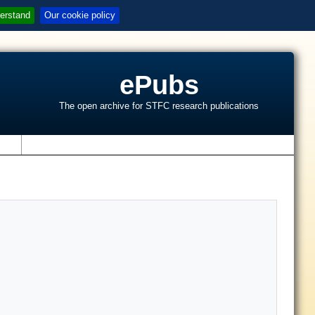
erstand
Our cookie policy
ePubs
The open archive for STFC research publications
s