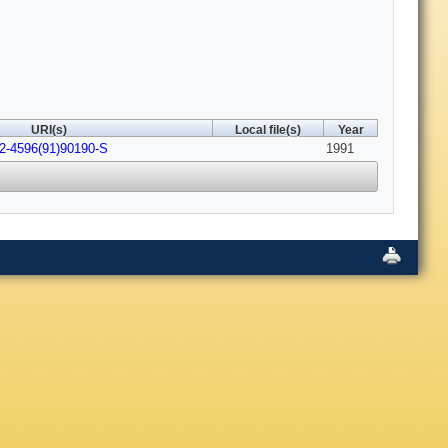
URI(s)
Local file(s)
Year
22-4596(91)90190-S
1991