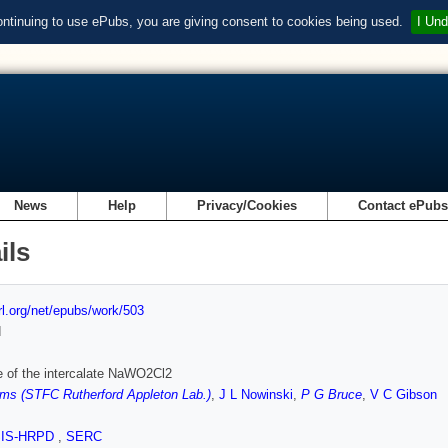
ontinuing to use ePubs, you are giving consent to cookies being used.
I Und
News
Help
Privacy/Cookies
Contact ePub
ils
url.org/net/epubs/work/503
d
e of the intercalate NaWO2Cl2
ms (STFC Rutherford Appleton Lab.)
,
J L Nowinski
,
P G Bruce
,
V C Gibson
SIS-HRPD
,
SERC