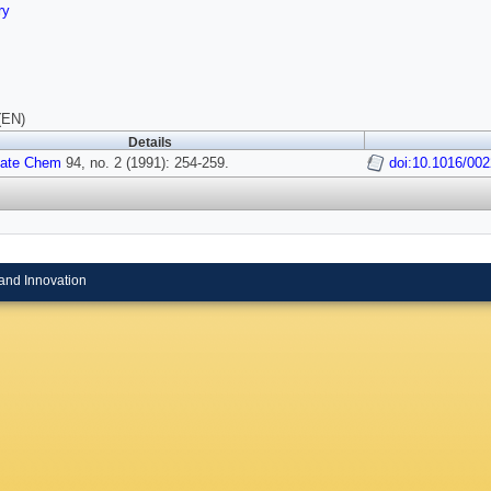
ry
(EN)
Details
tate Chem
94, no. 2 (1991): 254-259.
doi:10.1016/00
and Innovation