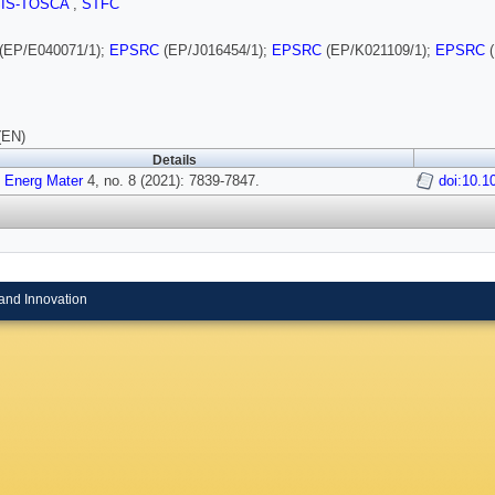
SIS-TOSCA
,
STFC
(EP/E040071/1);
EPSRC
(EP/J016454/1);
EPSRC
(EP/K021109/1);
EPSRC
(
(EN)
Details
 Energ Mater
4, no. 8 (2021): 7839-7847.
doi:10.
and Innovation