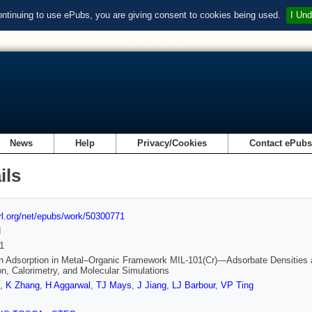
ontinuing to use ePubs, you are giving consent to cookies being used.
I Und
News
Help
Privacy/Cookies
Contact ePub
ils
url.org/net/epubs/work/50300771
d
1
 Adsorption in Metal–Organic Framework MIL-101(Cr)—Adsorbate Densities and
ion, Calorimetry, and Molecular Simulations
,
K Zhang
,
H Aggarwal
,
TJ Mays
,
J Jiang
,
LJ Barbour
,
VP Ting