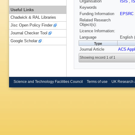
Organisation
ISIS
,
I
Keywords
Useful Links
Funding Information
EPSRC
Chadwick & RAL Libraries
Related Research
Object(s):
Jisc Open Policy Finder
Licence Information:
Journal Checker Tool
Language
English 
Google Scholar
Type
Journal Article
ACS Appl
Showing record 1 of 1
Science and Technology Facilities Council
Terms of use
UK Research 