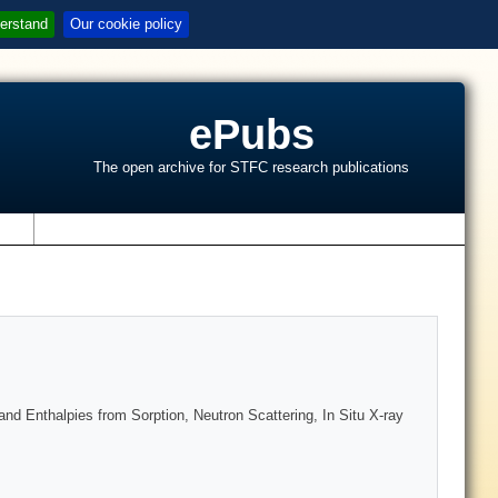
erstand
Our cookie policy
ePubs
The open archive for STFC research publications
s
 Enthalpies from Sorption, Neutron Scattering, In Situ X-ray