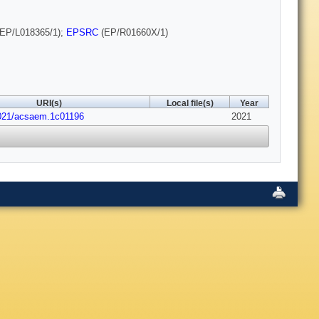
EP/L018365/1);
EPSRC
(EP/R01660X/1)
URI(s)
Local file(s)
Year
1021/acsaem.1c01196
2021