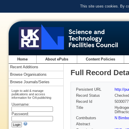
This site uses cookies. By c
Home
About ePubs
Content Policies
Recent Additions
Full Record Deta
Browse Organisations
Browse Journals/Series
Persistent URL
http://p
Login to add & manage
publications and access
Record Status
Checke
information for OA publishing
Record Id
5030077
Username:
Title
Hydrogen
Diffract
Password:
Contributors
N Bimbo
Abstract