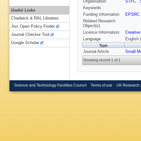
Organisation
STFC
,
Keywords
Useful Links
Funding Information
EPSRC
Chadwick & RAL Libraries
Related Research
Object(s):
Jisc Open Policy Finder
Licence Information:
Creative
Journal Checker Tool
Language
English 
Google Scholar
Type
Journal Article
Small M
Showing record 1 of 1
Science and Technology Facilities Council
Terms of use
UK Research 