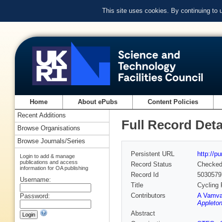
This site uses cookies. By continuing to
Home
About ePubs
Content Policies
Recent Additions
Full Record Deta
Browse Organisations
Browse Journals/Series
Persistent URL
http://p
Login to add & manage
publications and access
Record Status
Checke
information for OA publishing
Record Id
5030579
Username:
Title
Cycling 
Contributors
A Vamva
Password:
Appleton
Abstract