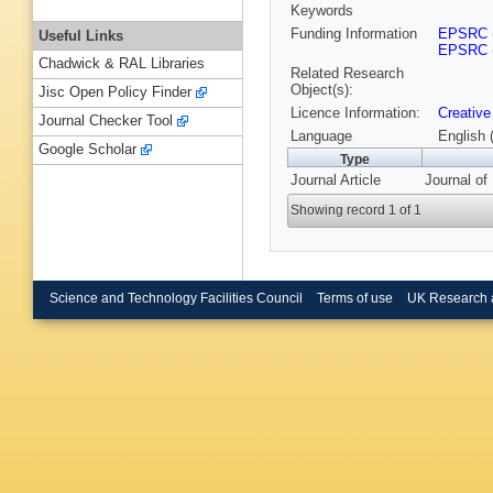
Keywords
Funding Information
EPSRC
Useful Links
EPSRC
Chadwick & RAL Libraries
Related Research
Object(s):
Jisc Open Policy Finder
Licence Information:
Creative
Journal Checker Tool
Language
English 
Google Scholar
Type
Journal Article
Journal of
Showing record 1 of 1
Science and Technology Facilities Council
Terms of use
UK Research 