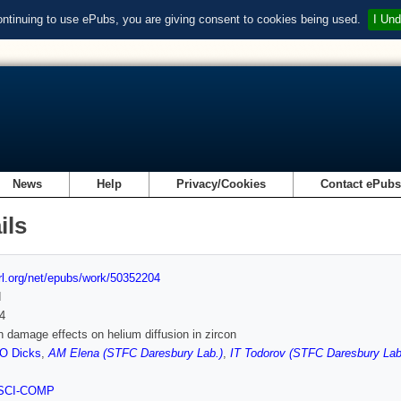
ontinuing to use ePubs, you are giving consent to cookies being used.
I Und
News
Help
Privacy/Cookies
Contact ePub
ils
url.org/net/epubs/work/50352204
d
4
n damage effects on helium diffusion in zircon
O Dicks
,
AM Elena (STFC Daresbury Lab.)
,
IT Todorov (STFC Daresbury Lab
SCI-COMP