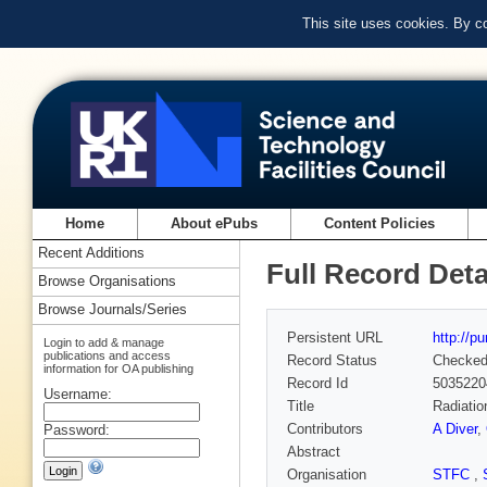
This site uses cookies. By c
Home
About ePubs
Content Policies
Recent Additions
Full Record Deta
Browse Organisations
Browse Journals/Series
Persistent URL
http://p
Login to add & manage
publications and access
Record Status
Checke
information for OA publishing
Record Id
5035220
Username:
Title
Radiatio
Contributors
A Diver
,
Password:
Abstract
Organisation
STFC
,