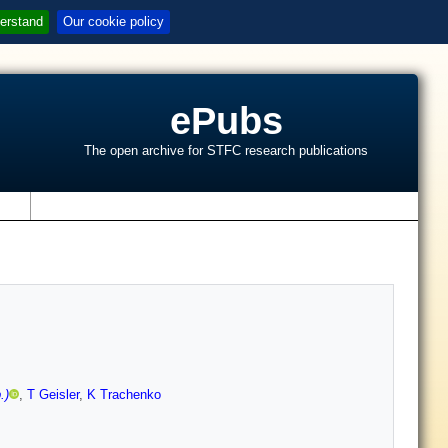
erstand
Our cookie policy
ePubs
The open archive for STFC research publications
s
.)
,
T Geisler
,
K Trachenko