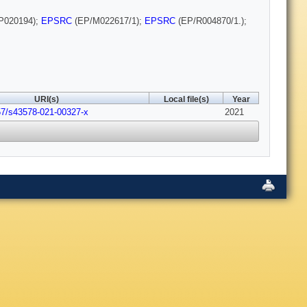
P020194);
EPSRC
(EP/M022617/1);
EPSRC
(EP/R004870/1.);
URI(s)
Local file(s)
Year
57/s43578-021-00327-x
2021