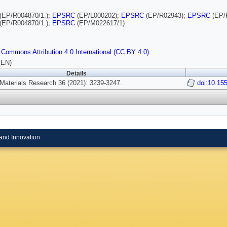
(EP/R004870/1.);
EPSRC
(EP/L000202);
EPSRC
(EP/R02943);
EPSRC
(EP/
(EP/R004870/1.);
EPSRC
(EP/M022617/1)
 Commons Attribution 4.0 International (CC BY 4.0)
(EN)
Details
 Materials Research 36 (2021): 3239-3247.
doi:10.15
and Innovation