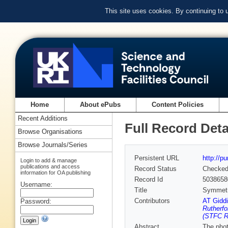
This site uses cookies. By continuing to
Home
About ePubs
Content Policies
Recent Additions
Full Record Deta
Browse Organisations
Browse Journals/Series
Persistent URL
http://p
Login to add & manage
publications and access
Record Status
Checke
information for OA publishing
Record Id
5038658
Username:
Title
Symmetry
Contributors
AT Gidd
Password:
Rutherfo
(STFC Ru
Abstract
The phot