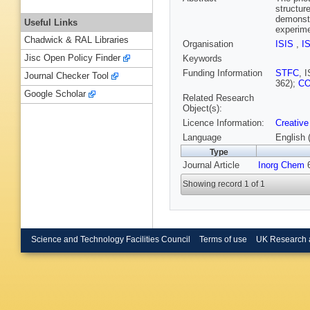
structur
demonstr
Useful Links
experime
Chadwick & RAL Libraries
Organisation
ISIS
,
I
Jisc Open Policy Finder
Keywords
Funding Information
STFC
, 
Journal Checker Tool
362);
C
Google Scholar
Related Research
Object(s):
Licence Information:
Creative
Language
English 
Type
Journal Article
Inorg Chem
6
Showing record 1 of 1
Science and Technology Facilities Council
Terms of use
UK Research 