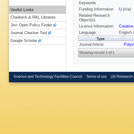
Keywords
Funding Information
U
(n/a)
Useful Links
Related Research
Chadwick & RAL Libraries
Object(s):
Jisc Open Policy Finder
Licence Information:
Creative
Language
English 
Journal Checker Tool
Type
Google Scholar
Journal Article
Poly
Showing record 1 of 1
Science and Technology Facilities Council
Terms of use
UK Research 