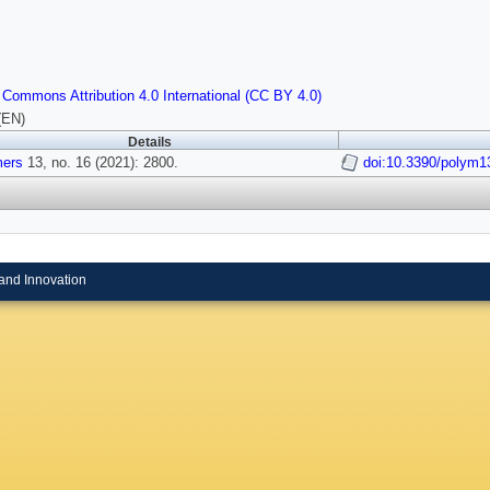
 Commons Attribution 4.0 International (CC BY 4.0)
(EN)
Details
mers
13, no. 16 (2021): 2800.
doi:10.3390/polym
and Innovation