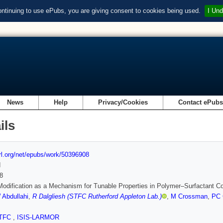
ontinuing to use ePubs, you are giving consent to cookies being used.
I Und
News
Help
Privacy/Cookies
Contact ePub
ils
url.org/net/epubs/work/50396908
d
8
odification as a Mechanism for Tunable Properties in Polymer–Surfactant 
 Abdullahi
,
R Dalgliesh (STFC Rutherford Appleton Lab.)
,
M Crossman
,
PC G
TFC
,
ISIS-LARMOR