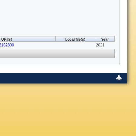
URI(s)
Local file(s)
Year
13162800
2021