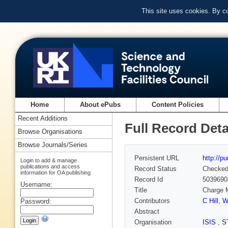
This site uses cookies. By c
Home
About ePubs
Content Policies
Recent Additions
Full Record Deta
Browse Organisations
Browse Journals/Series
Persistent URL
http://p
Login to add & manage
publications and access
Record Status
Checke
information for OA publishing
Record Id
5039690
Username:
Title
Charge M
Contributors
C Hill
,
W
Password:
Abstract
Organisation
ISIS
,
S