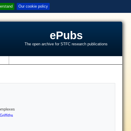
erstand
Our cookie policy
ePubs
The open archive for STFC research publications
s
Complexes
riffiths