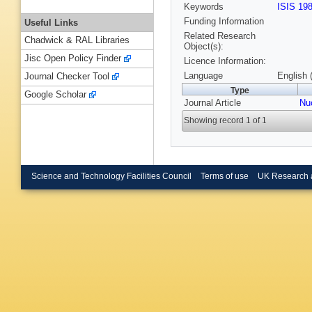
Keywords
ISIS 19
Funding Information
Useful Links
Related Research
Chadwick & RAL Libraries
Object(s):
Jisc Open Policy Finder
Licence Information:
Language
English 
Journal Checker Tool
Type
Google Scholar
Journal Article
Nu
Showing record 1 of 1
Science and Technology Facilities Council
Terms of use
UK Research 