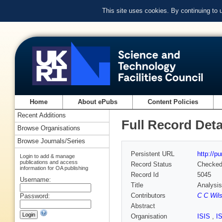
This site uses cookies. By continuing to
Home
About ePubs
Content Policies
Recent Additions
Full Record Deta
Browse Organisations
Browse Journals/Series
Persistent URL
http://p
Login to add & manage
publications and access
Record Status
Checke
information for OA publishing
Record Id
5045
Username:
Title
Analysis
Contributors
C C Wil
Password:
Abstract
Organisation
ISIS
,
I