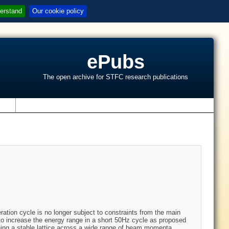
erstand
Our cookie policy
ePubs
The open archive for STFC research publications
s
ation cycle is no longer subject to constraints from the main
 increase the energy range in a short 50Hz cycle as proposed
ning a stable lattice across a wide range of beam momenta