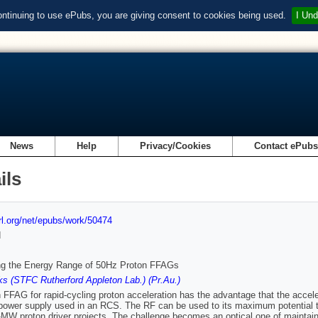
ontinuing to use ePubs, you are giving consent to cookies being used.
I Und
News
Help
Privacy/Cookies
Contact ePub
ils
url.org/net/epubs/work/50474
d
ng the Energy Range of 50Hz Proton FFAGs
s (STFC Rutherford Appleton Lab.) (Pr.Au.)
 FFAG for rapid-cycling proton acceleration has the advantage that the acceler
ower supply used in an RCS. The RF can be used to its maximum potential to
i-MW proton driver projects. The challenge becomes an optical one of maintai