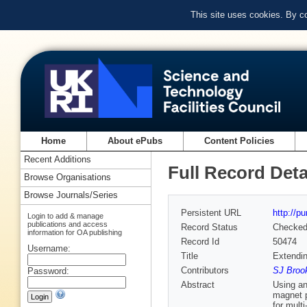
This site uses cookies. By c
Home
About ePubs
Content Policies
Recent Additions
Full Record Deta
Browse Organisations
Browse Journals/Series
Persistent URL
http://p
Login to add & manage
publications and access
Record Status
Checke
information for OA publishing
Record Id
50474
Username:
Title
Extendi
Contributors
SJ Brook
Password:
Abstract
Using an
magnet p
for mult