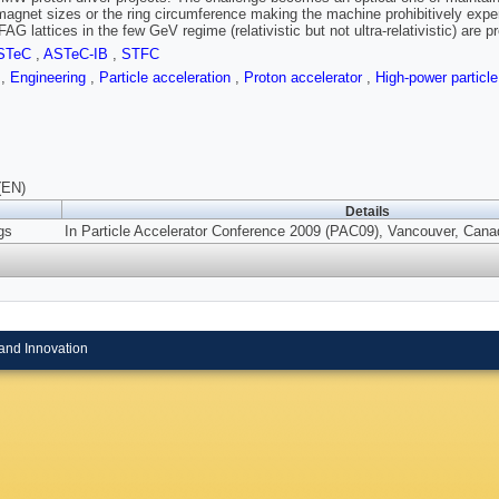
magnet sizes or the ring circumference making the machine prohibitively expen
AG lattices in the few GeV regime (relativistic but not ultra-relativistic) are 
STeC
,
ASTeC-IB
,
STFC
s
,
Engineering
,
Particle acceleration
,
Proton accelerator
,
High-power partic
(EN)
Details
gs
In Particle Accelerator Conference 2009 (PAC09), Vancouver, Canad
and Innovation