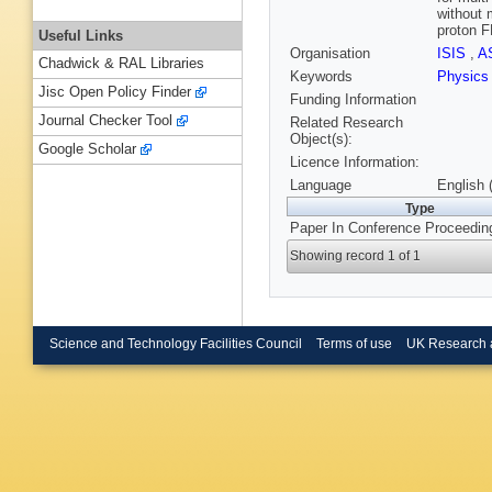
without 
proton FF
Useful Links
Organisation
ISIS
,
A
Chadwick & RAL Libraries
Keywords
Physic
Jisc Open Policy Finder
Funding Information
Journal Checker Tool
Related Research
Object(s):
Google Scholar
Licence Information:
Language
English 
Type
Paper In Conference Proceedin
Showing record 1 of 1
Science and Technology Facilities Council
Terms of use
UK Research 