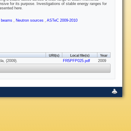
sive for its purpose. Investigations of stable energy ranges for
presented here.
le beams
,
Neutron sources
,
ASTeC 2009-2010
URI(s)
Local file(s)
Year
a, (2009).
FR5PFP025.pdf
2009