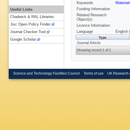
Keywords
Material
Funding Information
Useful Links
Related Research
Chadwick & RAL Libraries
Object(s):
Jisc Open Policy Finder
Licence Information:
Language
English 
Journal Checker Tool
Type
Google Scholar
Journal Article
Showing record 1 of 1
Science and Technology Facilities Council
Terms of use
UK Research 