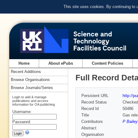
This site uses cookies. By continuing to
Home
About ePubs
Content Policies
Recent Additions
Full Record Deta
Browse Organisations
Browse Journals/Series
Persistent URL
http://p
Login to add & manage
publications and access
Record Status
Checke
information for OA publishing
Record Id
50486
Username:
Title
Gas rele
Contributors
P Bailey
Password:
Abstract
Organisation