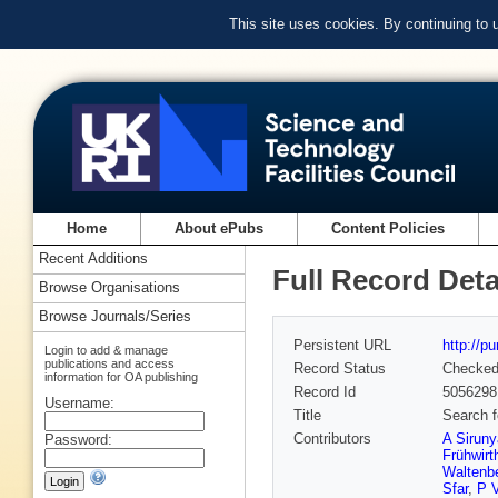
This site uses cookies. By continuing to
Home
About ePubs
Content Policies
Recent Additions
Full Record Deta
Browse Organisations
Browse Journals/Series
Persistent URL
http://p
Login to add & manage
publications and access
Record Status
Checke
information for OA publishing
Record Id
5056298
Username:
Title
Search f
Contributors
A Sirun
Password:
Frühwirt
Waltenbe
Sfar
,
P 