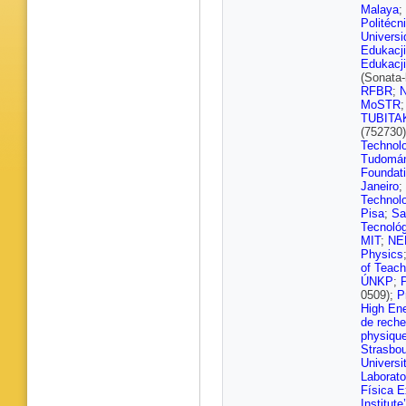
Klein
,
M 
Malaya
;
Ghosh
,
Politécn
Noll
,
A N
Univers
Zaleski
,
Edukacji
Stahl
,
T
Edukacji
A Bin An
(Sonata
Defranch
RFBR
;
Grohsje
MoSTR
Krücker
TUBITA
M Meyer
(752730
M Savit
Technol
Walsh
,
Tudomá
Beneck
Foundat
Karavdi
Janeiro
;
Rieger
,
Technol
Bechtel
Pisa
;
Sa
Giffels
,
Tecnoló
Metzler
,
MIT
;
NE
I Shvets
Physics
Wunsch
of Teach
Diamant
ÚNKP
;
Papaver
0509);
P
Tsipoliti
High Ene
Strologa
de reche
G Benc
physique
Teyssier
Strasbo
Tiwari
,
S
Universi
Bansal
,
Laborato
Sandee
Física E
Priyank
Institute