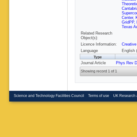
S Nanda
Theoreti
Muham
Cantabri
P Shukl
Superco
Kumar
,
Center, 
Bakhshi
GridPP, 
Abbresc
Texas A
A Gelmi
Related Research
Pompili
Object(s):
Bonacor
Licence Information:
Creative
Cuffiani
S Lo Me
Language
English 
Costa
,
A
Type
Fiori
,
E 
Journal Article
Phys Rev 
D Piccol
P Dini
,
S
Showing record 1 of 1
Paganon
F Faboz
Bragagn
Menegu
Zumerle
P Vitulo
Science and Technology Facilities Council
Terms of use
UK Research 
A Santo
Ciocci
,
R
Ramirez
Venturi
,
Paramatt
M Arneo
Covarelli
Ortona
,
Solano
,