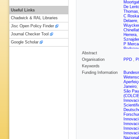
Moortga
De Lent
Useful Links
Thomas
C Roska
Chadwick & RAL Libraries
Delaere
Wuycke
Jisc Open Policy Finder
Chinella
Journal Checker Tool
Herrera
,
Sznajder
Google Scholar
P Merca
Rodozov
Abstract
Javaid
,
A Kapoo
Organisation
PPD
,
P
Agapito
Keywords
Okawa
,
J Ruiz A
Funding Information
Bundesmi
Kovac
,
Wetensc
G Kole
,
Aperfeiç
Finger
,
A
Janeiro
;
Carvalho
São Pau
Kirsche
(COLCI
K Lassil
Innovac
Besanc
Scientif
Jarry
,
B 
Deutsch
M Bona
Forschu
Hakimi
,
Innovaci
A Zabi
,
Innovaci
Goerlac
Innovaci
Contard
Innovaci
Lethuillie
Nazional