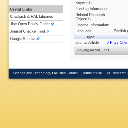
Keywords
Funding Information
Useful Links
Related Research
Chadwick & RAL Libraries
Object(s):
Jisc Open Policy Finder
Licence Information:
Language
English 
Journal Checker Tool
Type
Google Scholar
Journal Article
J Phys Che
Showing record 1 of 1
Science and Technology Facilities Council
Terms of use
UK Research 