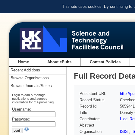
This site uses cookies. By continuing to
Home
About ePubs
Content Policies
Recent Additions
Full Record Deta
Browse Organisations
Browse Journals/Series
Persistent URL
http://p
Login to add & manage
publications and access
Record Status
Checke
information for OA publishing
Record Id
5059441
Username:
Title
Density 
Contributors
L del R
Password:
Abstract
Organisation
ISIS
,
I