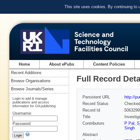
This site uses cookies. By continuing to
Home
About ePubs
Content Policies
Recent Additions
Full Record Deta
Browse Organisations
Browse Journals/Series
Persistent URL
http://p
Login to add & manage
publications and access
Record Status
Checke
information for OA publishing
Record Id
5063299
Username:
Title
Investig
Contributors
P Pal
,
S
Password:
Singh
Abstract