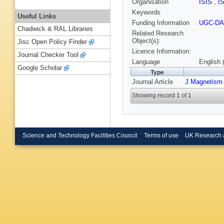
Organisation
ISIS
,
I
Keywords
Useful Links
Funding Information
UGC-DA
Chadwick & RAL Libraries
Related Research
Object(s):
Jisc Open Policy Finder
Licence Information:
Journal Checker Tool
Language
English 
Google Scholar
Type
Journal Article
J Magnetism 
Showing record 1 of 1
Science and Technology Facilities Council
Terms of use
UK Research 