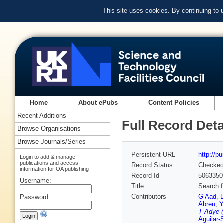
This site uses cookies. By continuing to
Home
About ePubs
Content Policies
Recent Additions
Full Record Deta
Browse Organisations
Browse Journals/Series
Persistent URL
http://p
Login to add & manage
publications and access
Record Status
Checke
information for OA publishing
Record Id
5063350
Username:
Title
Search f
Contributors
G Aad
,
Password:
Abreu
,
Y
T Adye (
Aguilar-