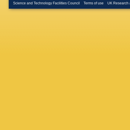
Renstro
Science and Technology Facilities Council
Terms of use
UK Research 
Buckley
Burr
,
CD
Buttinge
VMM Ca
S Calvet
Campan
Cardillo
Carrá
,
G
Castro
,
Cerrito
,
DG Char
Chen
,
H
Cheplak
Chiodini
Chu
,
X 
Citterio
,
Cochran
Constan
Costa
,
F
Cristinzi
Czodrow
Dado
,
S
G Darbo
De Beur
Santis
,
MD Piet
Demonti
Devesa
Nardo
,
K