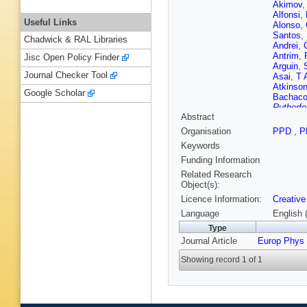
Akimov
Alfonsi
,
Useful Links
Alonso
,
Santos
,
Chadwick & RAL Libraries
Andrei
,
Antrim
,
Jisc Open Policy Finder
Arguin
,
Journal Checker Tool
Asai
,
T 
Atkinso
Google Scholar
Bachac
Rutherfo
Abstract
Balek
,
F
Barberio
Organisation
PPD
,
P
Rutherfo
Keywords
da Cost
Basso
,
Funding Information
Beacha
Related Research
VA Bedn
Object(s):
G Bella
Licence Information:
Creative
Benham
Berger
,
Language
English 
Berthold
Type
VS Bhop
Journal Article
Europ Phys
Bindi
,
A 
T Blaze
Showing record 1 of 1
Bogdanc
AG Borb
Bouaou
N Brahi
Bressler