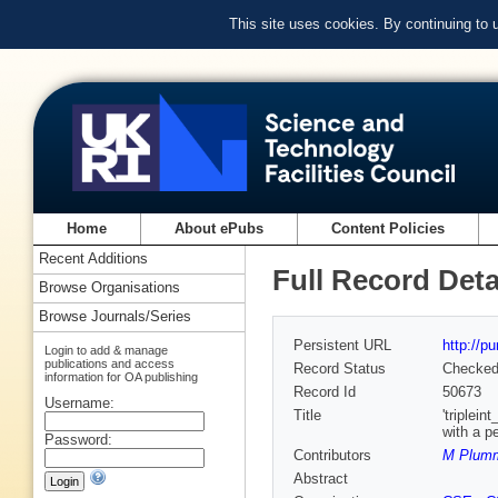
This site uses cookies. By continuing to
Home
About ePubs
Content Policies
Recent Additions
Full Record Deta
Browse Organisations
Browse Journals/Series
Persistent URL
http://p
Login to add & manage
publications and access
Record Status
Checke
information for OA publishing
Record Id
50673
Username:
Title
'triplei
with a p
Password:
Contributors
M Plumm
Abstract