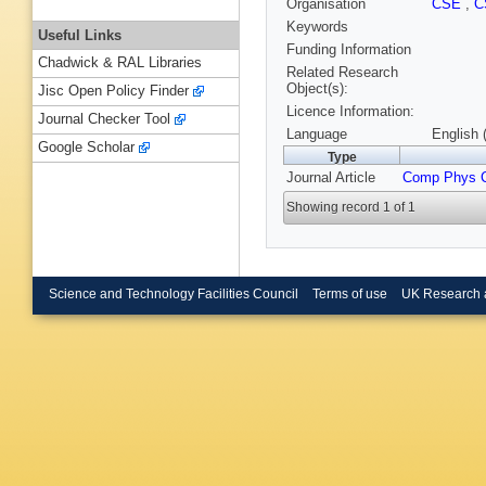
Organisation
CSE
,
C
Keywords
Useful Links
Funding Information
Chadwick & RAL Libraries
Related Research
Object(s):
Jisc Open Policy Finder
Licence Information:
Journal Checker Tool
Language
English 
Google Scholar
Type
Journal Article
Comp Phys
Showing record 1 of 1
Science and Technology Facilities Council
Terms of use
UK Research 