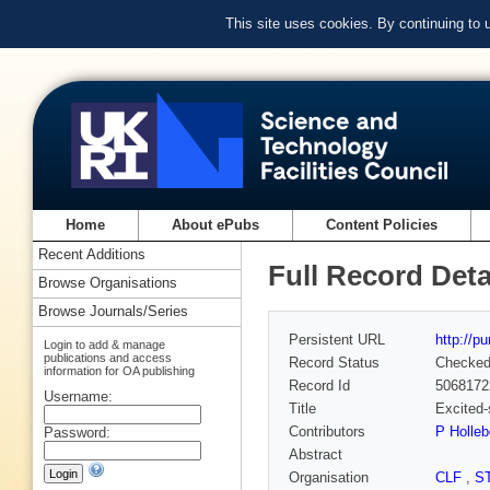
This site uses cookies. By continuing to
Home
About ePubs
Content Policies
Recent Additions
Full Record Deta
Browse Organisations
Browse Journals/Series
Persistent URL
http://p
Login to add & manage
publications and access
Record Status
Checke
information for OA publishing
Record Id
5068172
Username:
Title
Excited-
Contributors
P Holle
Password:
Abstract
Organisation
CLF
,
S