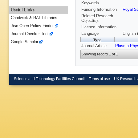
Keywords
Funding Information
Royal So
Useful Links
Related Research
Chadwick & RAL Libraries
Object(s):
Jisc Open Policy Finder
Licence Information:
Language
English 
Journal Checker Tool
Type
Google Scholar
Journal Article
Plasma Phys
Showing record 1 of 1
Science and Technology Facilities Council
Terms of use
UK Research 