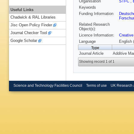
Organisation
STFC
,
Keywords
Useful Links
Funding Information
Deutsch
Chadwick & RAL Libraries
Forschu
Related Research
Jisc Open Policy Finder
Object(s):
Journal Checker Tool
Licence Information:
Creative
Google Scholar
Language
English 
Type
Journal Article
Additive Ma
Showing record 1 of 1
Science and Technology Facilities Council
Terms of use
UK Research 