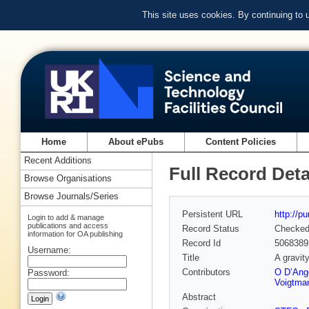
This site uses cookies. By continuing to
Home
About ePubs
Content Policies
Recent Additions
Full Record Deta
Browse Organisations
Browse Journals/Series
Persistent URL
http://p
Login to add & manage
publications and access
Record Status
Checke
information for OA publishing
Record Id
5068389
Username:
Title
A gravit
Contributors
O D’Ang
Password:
Voigtma
Abstract