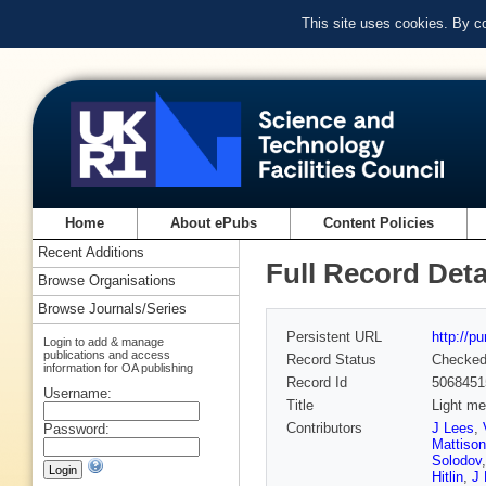
This site uses cookies. By c
Home
About ePubs
Content Policies
Recent Additions
Full Record Deta
Browse Organisations
Browse Journals/Series
Persistent URL
http://p
Login to add & manage
publications and access
Record Status
Checke
information for OA publishing
Record Id
5068451
Username:
Title
Light me
Contributors
J Lees
,
Password:
Mattison
Solodov
Hitlin
,
J