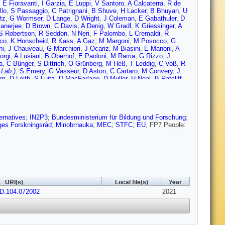
,
E Fioravanti
,
I Garzia
,
E Luppi
,
V Santoro
,
A Calcaterra
,
R de
llo
,
S Passaggio
,
C Patrignani
,
B Shuve
,
H Lacker
,
B Bhuyan
,
U
tz
,
G Wormser
,
D Lange
,
D Wright
,
J Coleman
,
E Gabathuler
,
D
anerjee
,
D Brown
,
C Davis
,
A Denig
,
W Gradl
,
K Griessinger
,
A
S Robertson
,
R Seddon
,
N Neri
,
F Palombo
,
L Cremaldi
,
R
co
,
K Honscheid
,
R Kass
,
A Gaz
,
M Margoni
,
M Posocco
,
G
ni
,
J Chauveau
,
G Marchiori
,
J Ocariz
,
M Biasini
,
E Manoni
,
A
orgi
,
A Lusiani
,
B Oberhof
,
E Paoloni
,
M Rama
,
G Rizzo
,
J
a
,
C Bünger
,
S Dittrich
,
O Grünberg
,
M Heß
,
T Leddig
,
C Voß
,
R
 Lab.)
,
S Emery
,
G Vasseur
,
D Aston
,
C Cartaro
,
M Convery
,
J
im
,
D Leith
,
S Luitz
,
D MacFarlane
,
D Muller
,
H Neal
,
B Ratcliff
,
e
,
S Sekula
,
H Ahmed
,
M Bellis
,
P Burchat
,
E Puccio
,
M Alam
,
J
rs
,
J Izen
,
X Lou
,
F Bianchi
,
F De Mori
,
A Filippi
,
D Gamba
,
L
G King
,
R Kowalewski
,
T Lueck
,
I Nugent
,
J Roney
,
R Sobie
,
N
ernatives
;
IN2P3
;
Bundesministerium für Bildung und Forschung
;
ges Forskningsråd
;
Minobrnauka
;
MEC
;
STFC
;
EU
, FP7 People:
URI(s)
Local file(s)
Year
vD.104.072002
2021