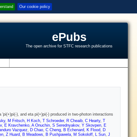
erstand
Our cookie policy
ePubs
The open archive for STFC research publications
s
pi(+)pi(-), and eta pi(+)pi(-) produced in two-photon interactions
sky
,
M Fritsch
,
H Koch
,
T Schroeder
,
R Cheaib
,
C Hearty
,
T
v
,
E Kravchenko
,
A Onuchin
,
S Serednyakov
,
Y Skovpen
,
E
nduro Vazquez
,
D Chao
,
C Cheng
,
B Echenard
,
K Flood
,
D
en
,
Z Huard
,
B Meadows
,
B Pushpawela
,
M Sokoloff
,
L Sun
,
J