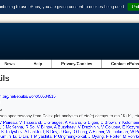
ontinuing to use ePubs, you are giving consent to cookies being used.
I Und
News
Help
Privacy/Cookies
Contact ePub
ils
url.org/net/epubs/work/50684515
d
5
son spectroscopy from Dalitz plot analyses of eta(c) decays to eta ' K+K-, eta '
V Poireau
,
V Tisserand
,
E Grauges
,
A Palano
,
G Eigen
,
D Brown
,
Y Kolomen
,
J McKenna
,
R So
,
V Blinov
,
A Buzykaev
,
V Druzhinin
,
V Golubev
,
E Kozyre
,
K Todyshev
,
A Lankford
,
B Dey
,
J Gary
,
O Long
,
A Eisner
,
W Lockman
,
W Pa
 Kim
,
Y Li
,
D Lin
,
T Miyashita
,
P Ongmongkolkul
,
J Oyang
,
F Porter
,
M Röhrk