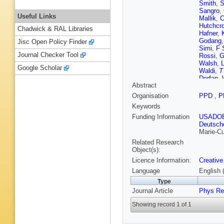
Smith
,
S
Sangro
,
Useful Links
Mallik
,
C
Hutchcro
Chadwick & RAL Libraries
Hafner
,
Godang
Jisc Open Policy Finder
Simi
,
F 
Journal Checker Tool
Rossi
,
G
Walsh
,
L
Google Scholar
Waldi
,
T
Dorfan
,
Abstract
A Rood
Ernst
,
R
Organisation
PPD
,
P
Lanceri
,
Keywords
Tasnee
Funding Information
USADO
Deutsch
Marie-Cu
Related Research
Object(s):
Licence Information:
Creative
Language
English 
Type
Journal Article
Phys Re
Showing record 1 of 1