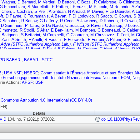
 Wagner
,
D Bernard
,
M Verderi
,
D Bettoni
,
C Bozzi
,
R Calabrese
,
G Cibinetto
G Finocchiaro
,
S Martellotti
,
P Patteri
,
I Peruzzi
,
M Piccolo
,
M Rotondo
,
A Za
 Chen
,
J Cochran
,
S Prell
,
A Gritsan
,
N Arnaud
,
M Davier
,
F Le Diberder
,
A Lu
ft
,
D Payne
,
C Touramanis
,
A Bevan
,
F Di Lodovico
,
R Sacco
,
G Cowan
,
S B
K Schubert
,
R Barlow
,
G Lafferty
,
R Cenci
,
A Jawahery
,
D Roberts
,
R Cowan
,
,
D Summers
,
P Taras
,
G De Nardo
,
C Sciacca
,
G Raven
,
C Jessop
,
J LoSec
Simonetto
,
R Stroili
,
S Akar
,
E Ben-Haim
,
M Bomben
,
G Bonneaud
,
G Calderi
 Batignani
,
S Bettarini
,
M Carpinelli
,
G Casarosa
,
M Chrzaszcz
,
F Forti
,
M Gi
 Zani
,
A Smith
,
F Anulli
,
R Faccini
,
F Ferrarotto
,
F Ferroni
,
A Pilloni
,
G Piredd
 Adye (STFC Rutherford Appleton Lab.)
,
F Wilson (STFC Rutherford Appleton
W Dunwoodie
,
M Ebert
,
R Field
,
B Fulsom
,
M Graham
,
C Hast
,
W Innes
,
P K
man
,
M Sullivan
,
J Va’vra
,
W Wisniewski
,
M Purohit
,
J Wilson
,
A Randle-Cond
 Gorodeisky
,
N Guttman
,
D Peimer
,
A Soffer
,
S Spanier
,
J Ritchie
,
R Schwitte
PD-BABAR
,
BABAR
,
STFC
L Vitale
,
F Martinez-Vidal
,
A Oyanguren
,
J Albert
,
A Beaulieu
,
F Bernlochner
,
m
,
T Gershon
,
P Harrison
,
T Latham
,
R Prepost
,
S Wu
E
;
USA NSF
;
NSERC
;
Commissariat à l'Énergie Atomique et aux Énergies Alt
e Forschungsgemeinschaft
;
Instituto Nazionale di Fisica Nucleare
;
FOM
;
Nor
rie Actions;
APSF
;
BSF
 Commons Attribution 4.0 International (CC BY 4.0)
(EN)
Details
v D
104, no. 7 (2021): 072002.
doi:10.1103/PhysRe