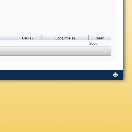
URI(s)
Local file(s)
Year
2005