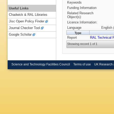
Keywords
Funding Information
Useful Links
Related Research
Chadwick & RAL Libraries
Object(s):
Jisc Open Policy Finder
Licence Information:
Language
English 
Journal Checker Tool
Type
Google Scholar
Report
RAL Technical 
Showing record 1 of 1
Science and Technology Facilities Council
Terms of use
UK Research 