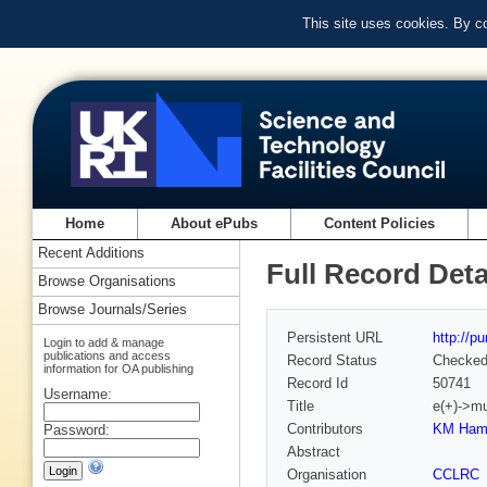
This site uses cookies. By c
Home
About ePubs
Content Policies
Recent Additions
Full Record Deta
Browse Organisations
Browse Journals/Series
Persistent URL
http://p
Login to add & manage
publications and access
Record Status
Checke
information for OA publishing
Record Id
50741
Username:
Title
e(+)->m
Contributors
KM Hami
Password:
Abstract
Organisation
CCLRC