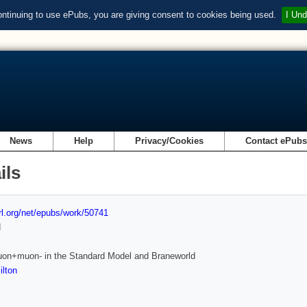
ontinuing to use ePubs, you are giving consent to cookies being used.
I Und
News
Help
Privacy/Cookies
Contact ePub
ils
url.org/net/epubs/work/50741
d
uon+muon- in the Standard Model and Braneworld
lton