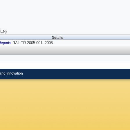
(EN)
Details
Reports
RAL-TR-2005-001. 2005.
and Innovation