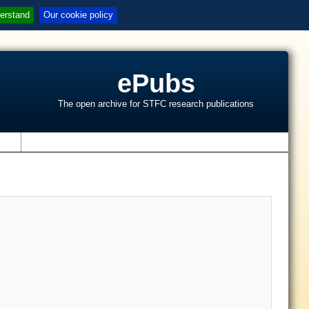
erstand
Our cookie policy
ePubs
The open archive for STFC research publications
s