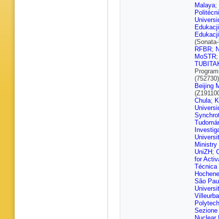
Khvedel
Malaya
;
Erdman
Politécn
Mocellin
Univers
Schuler
,
Edukacji
Pistone
Edukacji
Baxter
,
(Sonata
Consueg
RFBR
;
E Gallo
,
MoSTR
C Kleinw
TUBITA
Pellman
Program
Raspere
(752730
Vagnerin
Beijing
Aggleto
(Z19110
J Haller
,
Chula
;
K
Nigamo
Universi
Steinbrü
Synchro
K El Mor
Tudomá
P Keiche
Investig
Savoiu
,
Universit
Weber
,
Ministry
Loukas
,
UniZH
;
Katsikak
for Acti
Kousour
Técnica
Manthos
Hochene
G Veres
São Pau
Z Szillas
Universi
Panwar
,
Villeurb
Bansal
,
Polytech
Sandee
Sezione d
Priyank
Nuclear 