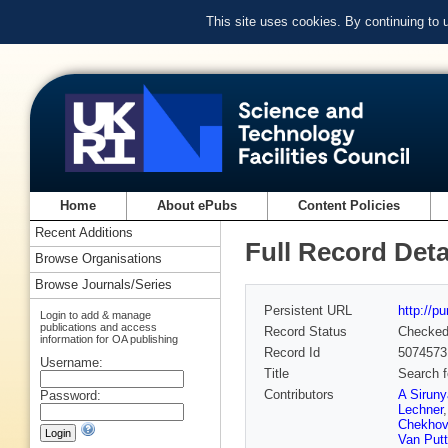
This site uses cookies. By continuing to
Home
About ePubs
Content Policies
Recent Additions
Full Record Deta
Browse Organisations
Browse Journals/Series
Persistent URL
http://p
Login to add & manage
publications and access
Record Status
Checke
information for OA publishing
Record Id
5074573
Username:
Title
Search f
Contributors
A Sirun
Password:
Lechner
Chekhov
Van Put