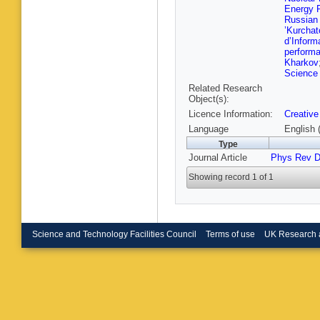
S Nanda
Energy P
Muham
Russian
P Shukl
’Kurchat
Karmaka
d’Informa
Sharma
perform
Grunewa
Kharkov
Elmeten
Science 
S My
,
S
Related Research
Battilan
Object(s):
Cuffiani
Licence Information:
Creative
S Lo Me
Costa
,
A
Language
English 
Fiori
,
E 
Type
D Piccol
Journal Article
Phys Rev 
M Dinar
Moroni
,
Showing record 1 of 1
Fabozzi
Bragagn
Menegu
Zumerle
P Vitulo
A Santo
Science and Technology Facilities Council
Terms of use
UK Research 
Castaldi
Messine
Tenchini
Meridian
N Amap
N Cartigl
Monteil
,
Siviero
,