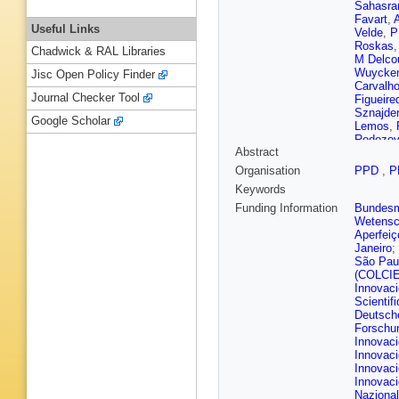
Sahasra
Favart
,
Useful Links
Velde
,
P
Roskas
Chadwick & RAL Libraries
M Delco
Wuycke
Jisc Open Policy Finder
Carvalh
Journal Checker Tool
Figueire
Sznajder
Google Scholar
Lemos
,
Rodozov
Abstract
Mittal
,
H
D Legga
Organisation
PPD
,
P
Ban
,
C 
Keywords
Xiao
,
C 
Alvarez
Funding Information
Bundesmi
Sculac
,
Wetensc
G Kole
,
Aperfeiç
Finger
,
M
Janeiro
;
Moham
São Pau
P Eerola
(COLCI
Kim
,
R 
Innovac
C Amend
Scientif
Monchen
Deutsch
Ahuja
,
F
Forschu
Cassag
Innovaci
Sauvan
Innovaci
Darej
,
J
Innovaci
Carle
,
N
Innovaci
Lattaud
,
Nazional