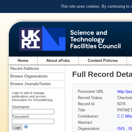
This site uses cookies. By continuing to
Home
About ePubs
Content Policies
Recent Additions
Full Record Deta
Browse Organisations
Browse Journals/Series
Persistent URL
http://p
Login to add & manage
publications and access
Record Status
Checke
information for OA publishing
Record Id
5076
Username:
Title
PATMET -
Contributors
C C Wil
Password:
Abstract
Organisation
ISIS
,
I