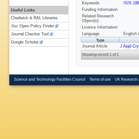
Keywords
ISIS 19
Funding Information
Useful Links
Related Research
Chadwick & RAL Libraries
Object(s):
Jisc Open Policy Finder
Licence Information:
Language
English 
Journal Checker Tool
Type
Google Scholar
Journal Article
J Appl Cry
Showing record 1 of 1
Science and Technology Facilities Council
Terms of use
UK Research 