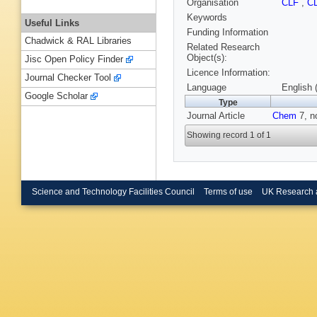
Organisation
CLF
,
C
Keywords
Useful Links
Funding Information
Chadwick & RAL Libraries
Related Research
Object(s):
Jisc Open Policy Finder
Licence Information:
Journal Checker Tool
Language
English 
Google Scholar
Type
Journal Article
Chem
7, n
Showing record 1 of 1
Science and Technology Facilities Council
Terms of use
UK Research 