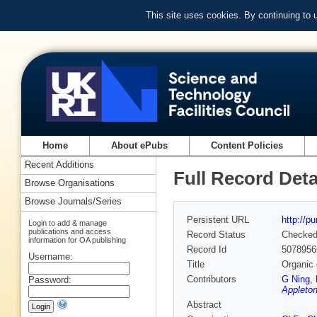
This site uses cookies. By continuing to
Home
About ePubs
Content Policies
Recent Additions
Full Record Deta
Browse Organisations
Browse Journals/Series
Persistent URL
http://p
Login to add & manage
publications and access
Record Status
Checke
information for OA publishing
Record Id
5078956
Username:
Title
Organic 
Contributors
G Ning
,
Password:
Appleton
Abstract