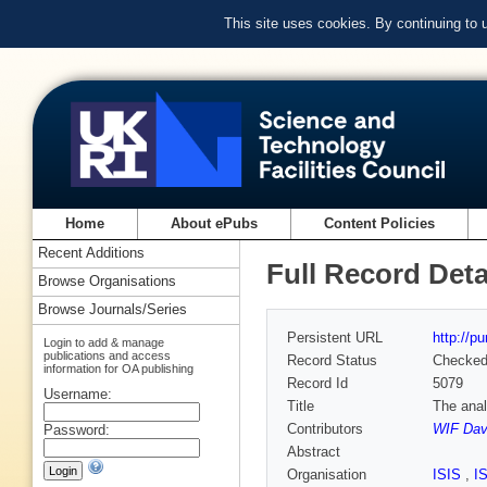
This site uses cookies. By continuing to
Home
About ePubs
Content Policies
Recent Additions
Full Record Deta
Browse Organisations
Browse Journals/Series
Persistent URL
http://p
Login to add & manage
publications and access
Record Status
Checke
information for OA publishing
Record Id
5079
Username:
Title
The anal
Contributors
WIF Dav
Password:
Abstract
Organisation
ISIS
,
I