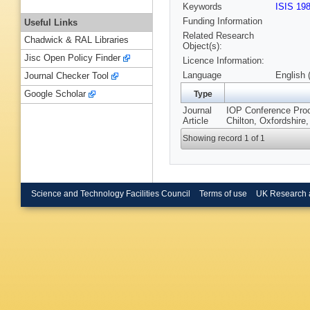
Keywords
ISIS 19
Funding Information
Useful Links
Related Research
Chadwick & RAL Libraries
Object(s):
Jisc Open Policy Finder
Licence Information:
Language
English 
Journal Checker Tool
Google Scholar
Type
Journal
IOP Conference Proce
Article
Chilton, Oxfordshire
Showing record 1 of 1
Science and Technology Facilities Council
Terms of use
UK Research 