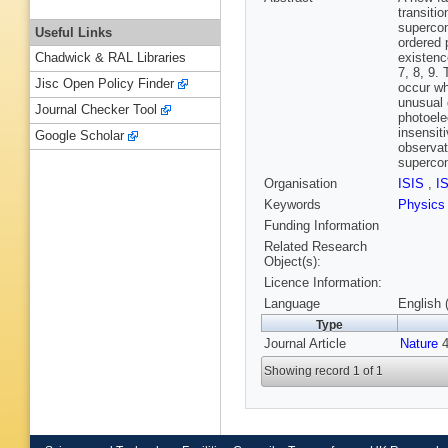
transiti
supercon
Useful Links
ordered 
existenc
Chadwick & RAL Libraries
7, 8, 9.
Jisc Open Policy Finder
occur wh
unusual 
Journal Checker Tool
photoele
insensit
Google Scholar
observat
supercon
Organisation
ISIS
,
I
Keywords
Physics
Funding Information
Related Research
Object(s):
Licence Information:
Language
English 
Type
Journal Article
Nature
4
Showing record 1 of 1