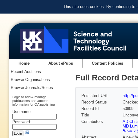
This site uses cookies. By continuing to
Home
About ePubs
Content Policies
Recent Additions
Full Record Deta
Browse Organisations
Browse Journals/Series
Persistent URL
http://p
Login to add & manage
publications and access
Record Status
Checke
information for OA publishing
Record Id
50809
Username:
Title
Unconven
Contributors
AD Chris
Password:
MD Lum
Bewley (
Abstract
A new fa