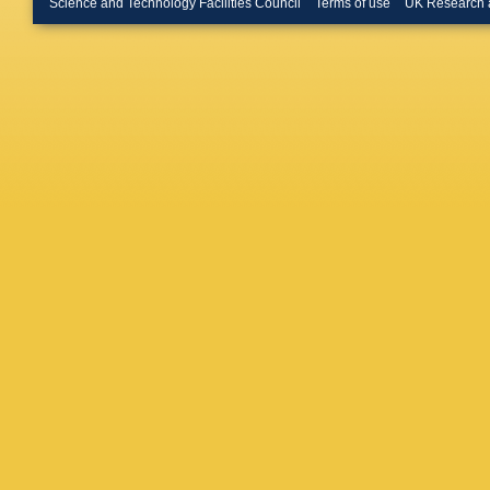
Science and Technology Facilities Council
Terms of use
UK Research 