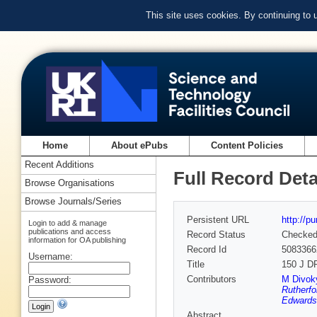
This site uses cookies. By continuing to
Home
About ePubs
Content Policies
Recent Additions
Full Record Deta
Browse Organisations
Browse Journals/Series
Persistent URL
http://p
Login to add & manage
publications and access
Record Status
Checke
information for OA publishing
Record Id
5083366
Username:
Title
150 J DP
Contributors
M Divok
Password:
Rutherfo
Edwards
Abstract