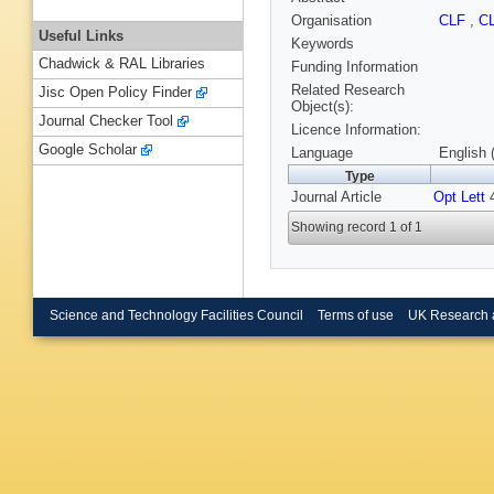
Organisation
CLF
,
C
Useful Links
Keywords
Chadwick & RAL Libraries
Funding Information
Related Research
Jisc Open Policy Finder
Object(s):
Journal Checker Tool
Licence Information:
Google Scholar
Language
English 
Type
Journal Article
Opt Lett
4
Showing record 1 of 1
Science and Technology Facilities Council
Terms of use
UK Research 