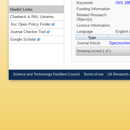
Keywords
ISIS 19
Funding Information
Useful Links
Related Research
Chadwick & RAL Libraries
Object(s):
Jisc Open Policy Finder
Licence Information:
Language
English 
Journal Checker Tool
Type
Google Scholar
Journal Article
Spectrochim
Showing record 1 of 1
Science and Technology Facilities Council
Terms of use
UK Research 