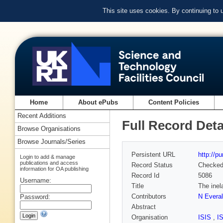
This site uses cookies. By continuing to
Home
About ePubs
Content Policies
Recent Additions
Full Record Deta
Browse Organisations
Browse Journals/Series
Persistent URL
http://p
Login to add & manage
publications and access
Record Status
Checke
information for OA publishing
Record Id
5086
Username:
Title
The inel
Contributors
N Everal
Password:
Abstract
Organisation
ISIS
,
I