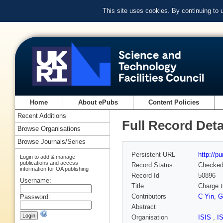
This site uses cookies. By continuing to
Home
About ePubs
Content Policies
Recent Additions
Full Record Deta
Browse Organisations
Browse Journals/Series
Persistent URL
http://p
Login to add & manage
publications and access
Record Status
Checke
information for OA publishing
Record Id
50896
Username:
Title
Charge t
Contributors
C Yin
,
G
Password:
Abstract
Organisation
ISIS
,
I