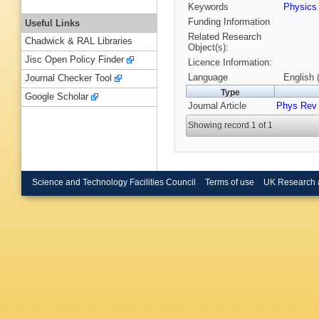
Keywords
Physic
Funding Information
Useful Links
Related Research
Chadwick & RAL Libraries
Object(s):
Jisc Open Policy Finder
Licence Information:
Language
English 
Journal Checker Tool
Type
Google Scholar
Journal Article
Phys Rev
Showing record 1 of 1
Science and Technology Facilities Council
Terms of use
UK Research 