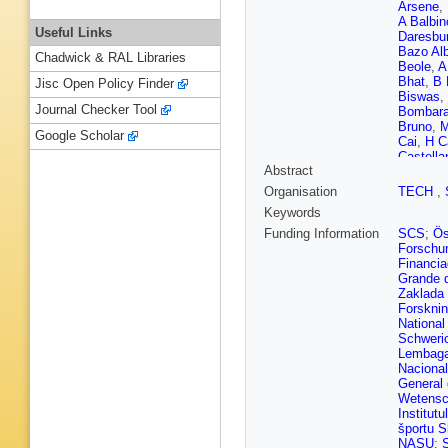
Arsene
,
A Balbin
Useful Links
Daresbur
Bazo Al
Chadwick & RAL Libraries
Beole
,
A
Bhat
,
B 
Jisc Open Policy Finder
Biswas
,
Journal Checker Tool
Bombar
Bruno
,
M
Google Scholar
Cai
,
H C
Castella
Abstract
Chattop
Chizzali
Organisation
TECH
,
Ciupek
,
Keywords
Conesa d
Cuautle
Funding Information
SCS
;
Ös
Caro
,
G 
Forschun
Deb
,
H 
Financia
Dietel
,
Y
Grande 
Dukhis
Zaklada
A Erokhi
Forskni
Fasel
,
P
National
Finogee
Schweri
Funicell
Lembaga
Solis
,
K
Naciona
S Ghos
General
S Gorbu
Wetensc
Grigorya
Institut
Gulbran
športu S
G Hama
NASU
;