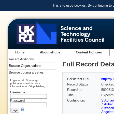
This site uses cookies. By continuing to
Home
About ePubs
Content Policies
Recent Additions
Full Record Deta
Browse Organisations
Browse Journals/Series
Persistent URL
http://p
Login to add & manage
publications and access
Record Status
Checke
information for OA publishing
Record Id
5090813
Username:
Title
Experime
Contributors
S Achar
Password:
Z Akbar
Alizadeh
Angelett