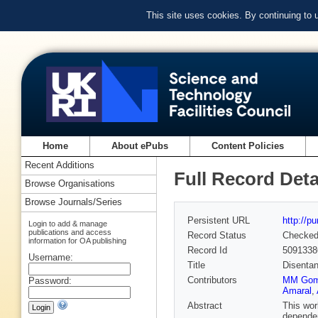
This site uses cookies. By continuing to
Home
About ePubs
Content Policies
Recent Additions
Full Record Deta
Browse Organisations
Browse Journals/Series
Persistent URL
http://p
Login to add & manage
publications and access
Record Status
Checke
information for OA publishing
Record Id
5091338
Username:
Title
Disentan
Contributors
MM Go
Password:
Amaral
,
Abstract
This wor
dependen