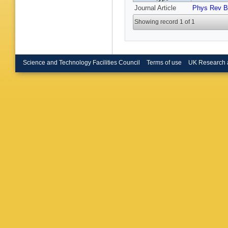
Journal Article
Phys Rev B
Showing record 1 of 1
Science and Technology Facilities Council
Terms of use
UK Research 