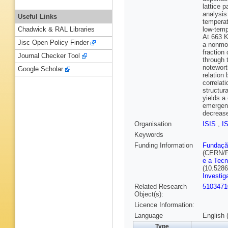
lattice 
analysis
Useful Links
temperat
low-temp
Chadwick & RAL Libraries
At 663 K
Jisc Open Policy Finder
a nonmod
fraction
Journal Checker Tool
through 
notewort
Google Scholar
relation
correlat
structur
yields a
emergenc
decreas
Organisation
ISIS
,
I
Keywords
Funding Information
Fundação
(CERN/F
e a Tecn
(10.528
Investi
Related Research
5103471
Object(s):
Licence Information:
Language
English 
Type