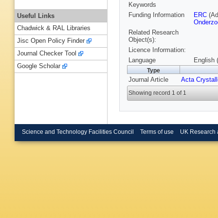
Keywords
Funding Information
ERC
(Ad
Useful Links
Onderzo
Chadwick & RAL Libraries
Related Research
Object(s):
Jisc Open Policy Finder
Licence Information:
Journal Checker Tool
Language
English 
Google Scholar
Type
Journal Article
Acta Crystal
Showing record 1 of 1
Science and Technology Facilities Council
Terms of use
UK Research 