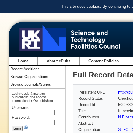
This site uses cookies. By continuing to
Home
About ePubs
Content Policies
Recent Additions
Full Record Deta
Browse Organisations
Browse Journals/Series
Persistent URL
http://p
Login to add & manage
publications and access
Record Status
Checke
information for OA publishing
Record Id
5092689
Username:
Title
Improvin
Contributors
N Plosca
Password:
Abstract
Organisation
STFC
,