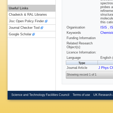
spectros
probes a
Useful Links
refineme
structur
Chadwick & RAL Libraries
molecule
Jisc Open Policy Finder
this cat
Organisation
ISIS
,
I
Journal Checker Tool
Keywords
Chemist
Google Scholar
Funding Information
Related Research
Object(s):
Licence Information:
Language
English 
Type
Journal Article
J Phys C
Showing record 1 of 1
Science and Technology Facilities Council
Terms of use
UK Research 