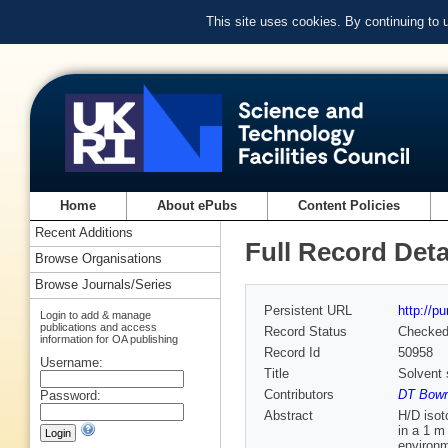
This site uses cookies. By continuing to
Home
About ePubs
Content Policies
Recent Additions
Full Record Deta
Browse Organisations
Browse Journals/Series
Persistent URL
http://p
Login to add & manage
publications and access
Record Status
Checke
information for OA publishing
Record Id
50958
Username:
Title
Solvent 
Contributors
DT Bowr
Password:
Abstract
H/D isot
in a 1 m
environm