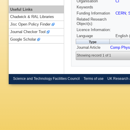
Organisation
CI
Keywords
Useful Links
Funding Information
CERN
;
Chadwick & RAL Libraries
Related Research
Object(s):
Jisc Open Policy Finder
Licence Information:
Journal Checker Tool
Language
English 
Google Scholar
Type
Journal Article
Comp Phy
Showing record 1 of 1
Science and Technology Facilities Council
Terms of use
UK Research 