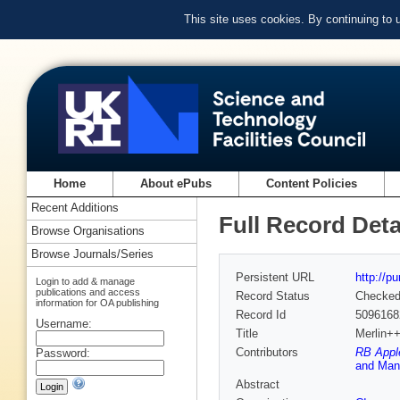
This site uses cookies. By continuing to
Home
About ePubs
Content Policies
Recent Additions
Full Record Deta
Browse Organisations
Browse Journals/Series
Persistent URL
http://p
Login to add & manage
publications and access
Record Status
Checke
information for OA publishing
Record Id
5096168
Username:
Title
Merlin++,
Contributors
RB Apple
Password:
and Manc
Abstract