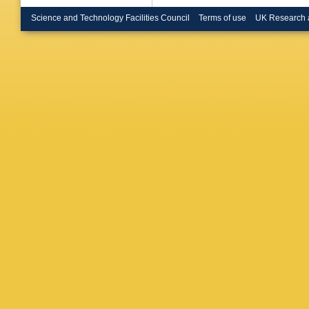
Havener
Hillema
Science and Technology Facilities Council
Terms of use
UK Research 
Hristov
,
Inaba
,
G
Jadlovs
Jones
,
J
Karavic
Khan
,
A
Kim
,
J 
Klein-Bö
Kondrat
Kravčák
C Kuhn
Y Kwon
Lautner
,
Lesser
,
Lofnes
,
Maevsk
P Malza
Marín
,
C
Masera
,
Mazzilli
Mhlanga
Mohanty
Mrnjava
L Musa
Nayak
,
Noferini
A Olivei
Oyama
,