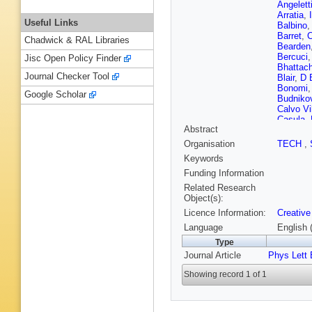
Angelett
Arratia
,
Useful Links
Balbino
,
Barret
,
C
Chadwick & RAL Libraries
Bearden
Bercuci
Jisc Open Policy Finder
Bhattach
Journal Checker Tool
Blair
,
D 
Bonomi
Google Scholar
Budniko
Calvo Vil
Casula
,
Abstract
S Chatt
Christak
Organisation
TECH
,
Colamar
Keywords
Contrera
Dainese
Funding Information
Cilladi
,
J
Related Research
Delsant
Object(s):
U Dmitri
Licence Information:
Creative
Eikeland
Faggin
,
Language
English 
Festanti
Type
E Fragi
Journal Article
Phys Lett 
Garabat
J Ghosh
Showing record 1 of 1
Gonzále
V Grigor
Guittiere
Hamid
,