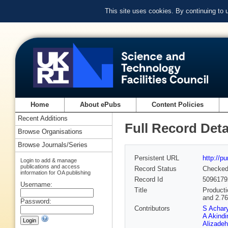
This site uses cookies. By continuing to
Home
About ePubs
Content Policies
Recent Additions
Full Record Deta
Browse Organisations
Browse Journals/Series
Persistent URL
http://p
Login to add & manage
publications and access
Record Status
Checke
information for OA publishing
Record Id
5096179
Username:
Title
Producti
and 2.7
Password:
Contributors
S Achar
A Akindi
Alizadeh