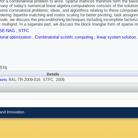
 for a combinatorial problem to arise. Sparse matrices therefore form the basis
many of today's numerical linear algebra computations consists of the solution
ome cominatorial problems, ideas, and algorithms relating to these computat
rdering; bipartite matching and matrix scaling for better pivoting; task assignm
e side, we discuss the preconditioning techniques including incomplete factoriz
c multigrid. In a seperate part, we discuss the block trianglar form of sparse m
SE-NAG
,
STFC
orial optimization
,
Combinatotial scintifc computing
,
linear system solution
(EN)
Details
orts
RAL-TR-2009-016. STFC, 2009.
and Innovation