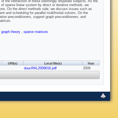
 of the interaction of these seemingly disparate subjects. As the
 of sparse linear system by direct or iterative methods, we
ions. On the direct methods side, we discuss issues such as
ent and scheduling for parallel multifrontal solvers. On the
ation preconditioners, support graph preconditioners, and
atrices.
,
graph theory
,
sparse matrices
URI(s)
Local file(s)
Year
duucRAL2009016.pdf
2009