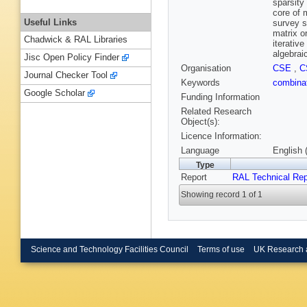
sparsity
core of 
Useful Links
survey s
matrix o
Chadwick & RAL Libraries
iterativ
algebrai
Jisc Open Policy Finder
Organisation
CSE
,
C
Journal Checker Tool
Keywords
combinat
Google Scholar
Funding Information
Related Research
Object(s):
Licence Information:
Language
English 
Type
Report
RAL Technical Rep
Showing record 1 of 1
Science and Technology Facilities Council
Terms of use
UK Research 