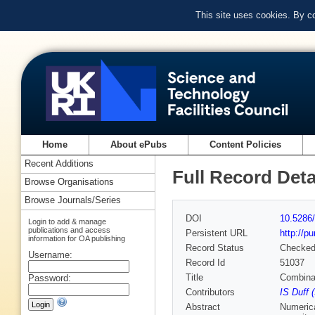
This site uses cookies. By c
Home
About ePubs
Content Policies
Recent Additions
Full Record Deta
Browse Organisations
Browse Journals/Series
DOI
10.5286/
Login to add & manage
publications and access
Persistent URL
http://p
information for OA publishing
Record Status
Checke
Username:
Record Id
51037
Title
Combinat
Password:
Contributors
IS Duff 
Abstract
Numerica