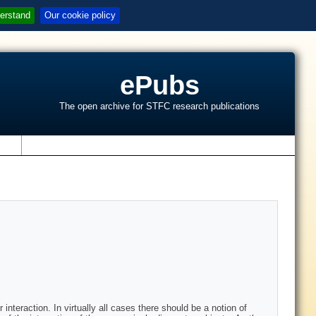
erstand
Our cookie policy
ePubs
The open archive for STFC research publications
s
interaction. In virtually all cases there should be a notion of