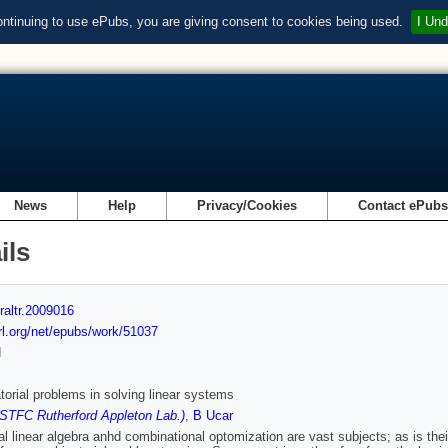
ontinuing to use ePubs, you are giving consent to cookies being used.
I Und
News
Help
Privacy/Cookies
Contact ePub
ils
raltr.2009016
url.org/net/epubs/work/51037
d
orial problems in solving linear systems
(STFC Rutherford Appleton Lab.)
,
B Ucar
l linear algebra anhd combinational optomization are vast subjects; as is their 