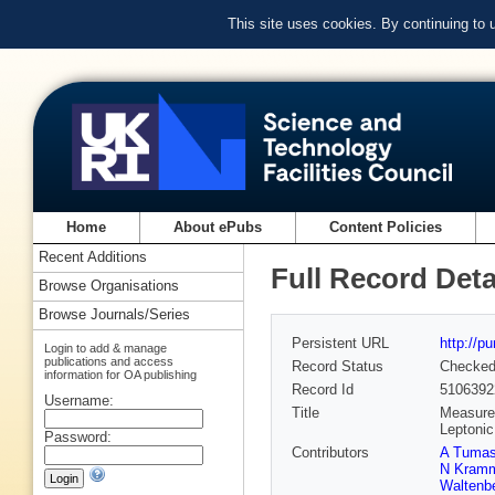
This site uses cookies. By continuing to
Home
About ePubs
Content Policies
Recent Additions
Full Record Deta
Browse Organisations
Browse Journals/Series
Persistent URL
http://p
Login to add & manage
publications and access
Record Status
Checke
information for OA publishing
Record Id
5106392
Username:
Title
Measurem
Leptoni
Password:
Contributors
A Tuma
N Kram
Waltenbe