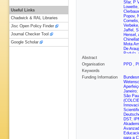
Sfar
,
P 
Lowette
Useful Links
Clerbau
Popov
,
Chadwick & RAL Libraries
Cornelis
Verbeke
Jisc Open Policy Finder
Jaffel
,
S
Journal Checker Tool
Hensel
,
Chinella
Google Scholar
Mota Am
De Arauj
Padula
,
Abstract
Ivanov
,
Dozen
,
Organisation
PPD
,
P
Milosevi
Keywords
Levin
,
Q
Cabrera
Funding Information
Bundesmi
Giljanov
Wetensc
Roguljic
Aperfeiç
Mousa
,
Janeiro
;
Abdelal
São Pau
Nielsen
(COLCI
Bharthua
Innovac
Martikai
Scientif
Besanc
Deutsch
Jarry
,
B 
DST
;
IP
M Bona
Akademi
Cassag
Avanzado
Zghiche
Educaci
C Grimau
para a C