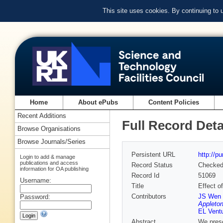
This site uses cookies. By continuing to
Home
About ePubs
Content Policies
Recent Additions
Full Record Deta
Browse Organisations
Browse Journals/Series
Persistent URL
http://p
Login to add & manage
publications and access
Record Status
Checke
information for OA publishing
Record Id
51069
Username:
Title
Effect o
Contributors
JS Wen 
Password:
Appleton
EL Ventu
Abstract
We prese