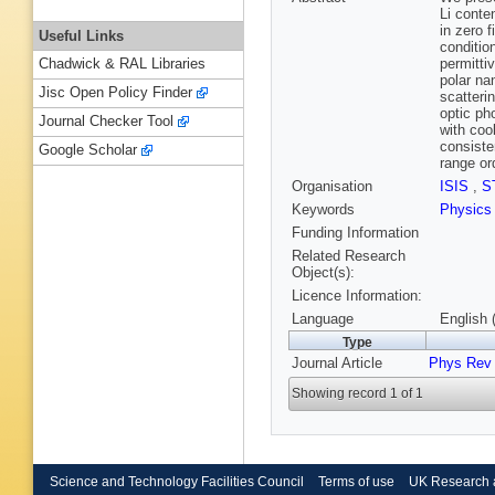
Li conte
in zero 
Useful Links
conditio
permitti
Chadwick & RAL Libraries
polar na
Jisc Open Policy Finder
scatteri
optic ph
Journal Checker Tool
with coo
consiste
Google Scholar
range or
Organisation
ISIS
,
S
Keywords
Physics
Funding Information
Related Research
Object(s):
Licence Information:
Language
English 
Type
Journal Article
Phys Rev
Showing record 1 of 1
Science and Technology Facilities Council
Terms of use
UK Research 