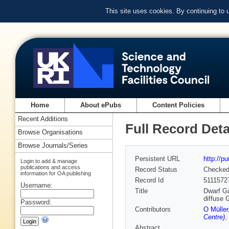
This site uses cookies. By continuing to
Home
About ePubs
Content Policies
Recent Additions
Full Record Deta
Browse Organisations
Browse Journals/Series
Persistent URL
http://p
Login to add & manage
publications and access
Record Status
Checke
information for OA publishing
Record Id
5111572
Username:
Title
Dwarf Ga
diffuse
Password:
Contributors
O Müller
Centre)
,
Abstract