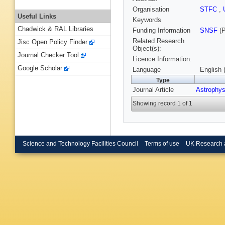
Organisation
STFC
,
Useful Links
Keywords
Chadwick & RAL Libraries
Funding Information
SNSF
(P
Related Research
Jisc Open Policy Finder
Object(s):
Journal Checker Tool
Licence Information:
Google Scholar
Language
English 
Type
Journal Article
Astrophys
Showing record 1 of 1
Science and Technology Facilities Council
Terms of use
UK Research 