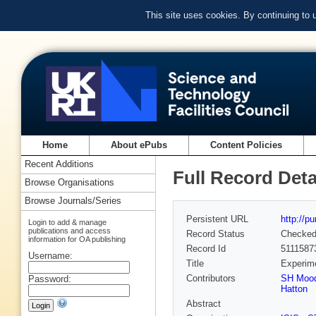
This site uses cookies. By continuing to
Home
About ePubs
Content Policies
Recent Additions
Full Record Deta
Browse Organisations
Browse Journals/Series
Persistent URL
http://p
Login to add & manage
publications and access
Record Status
Checke
information for OA publishing
Record Id
5111587
Username:
Title
Experime
Contributors
SH Moo
Password:
Hatton
Abstract