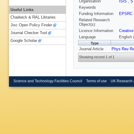
Organisation
ISIS
,
S
Keywords
Useful Links
Funding Information
EPSRC
Chadwick & RAL Libraries
Related Research
Object(s):
Jisc Open Policy Finder
Licence Information:
Creative
Journal Checker Tool
Language
English 
Google Scholar
Type
Journal Article
Phys Rev R
Showing record 1 of 1
Science and Technology Facilities Council
Terms of use
UK Research 