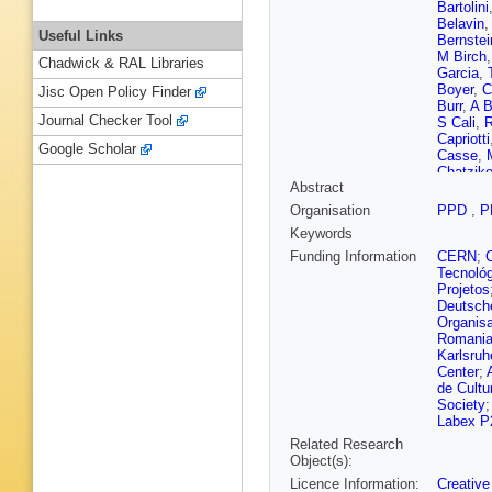
Bartolini
Belavin
Useful Links
Bernstei
M Birch
Chadwick & RAL Libraries
Garcia
,
Boyer
,
C
Jisc Open Policy Finder
Burr
,
A B
Journal Checker Tool
S Cali
,
R
Capriotti
Google Scholar
Casse
,
Chatziko
Abstract
A Chuby
Cobbled
Organisation
PPD
,
P
Coombs
Keywords
Dadabae
Capua
,
Funding Information
CERN
;
Del Buo
Tecnoló
Cicco
,
P
Projetos
Dovbny
Deutsch
(STFC Ru
Organisa
Epple
,
S
Romani
Prieto
,
J
Karlsruh
M Ferro-
Center
;
M Fonta
de Cultu
Fuehring
Society
M Garau
Labex P
Geertse
Related Research
Giovanne
Object(s):
Golobar
Licence Information:
Creative
Gorboun