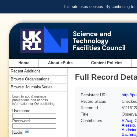
This site uses cookies. By continuing to
Home
About ePubs
Content Policies
Recent Additions
Full Record Deta
Browse Organisations
Browse Journals/Series
Persistent URL
http://p
Login to add & manage
publications and access
Record Status
Checke
information for OA publishing
Record Id
5111612
Username:
Title
Observat
Contributors
R Aaij
,
C
Password:
Alessio
Andreia
Bachma