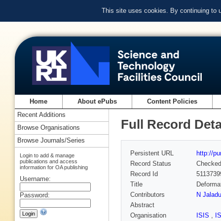
This site uses cookies. By continuing to
Home
About ePubs
Content Policies
Recent Additions
Full Record Deta
Browse Organisations
Browse Journals/Series
Persistent URL
http://p
Login to add & manage
publications and access
Record Status
Checke
information for OA publishing
Record Id
5113739
Username:
Title
Deformat
Contributors
N Jalad
Password:
Abstract
Organisation
ISIS
,
I