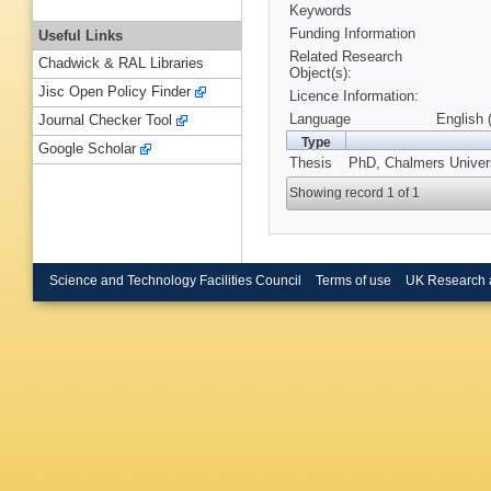
Keywords
Funding Information
Useful Links
Related Research
Chadwick & RAL Libraries
Object(s):
Jisc Open Policy Finder
Licence Information:
Language
English 
Journal Checker Tool
Type
Google Scholar
Thesis
PhD, Chalmers Univers
Showing record 1 of 1
Science and Technology Facilities Council
Terms of use
UK Research 