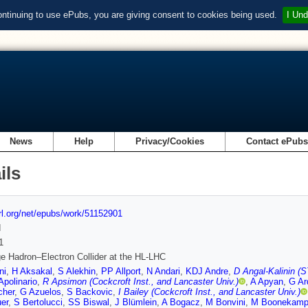
ontinuing to use ePubs, you are giving consent to cookies being used.
I Und
News
Help
Privacy/Cookies
Contact ePub
ils
url.org/net/epubs/work/51152901
d
1
e Hadron–Electron Collider at the HL-LHC
ni
,
H Aksakal
,
S Alekhin
,
PP Allport
,
N Andari
,
KDJ Andre
,
D Angal-Kalinin (S
Apolinario
,
R Apsimon (Cockcroft Inst., and Lancaster Univ.)
,
A Apyan
,
G Ar
cher
,
G Azuelos
,
S Backovic
,
I Bailey (Cockcroft Inst., and Lancaster Univ.)
er
,
S Bertolucci
,
SS Biswal
,
J Blümlein
,
A Bogacz
,
M Bonvini
,
M Boonekam