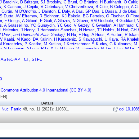
J Bracinik
,
D Britzger
,
SJ Brodsky
,
C Bruni
,
O Brüning
,
H Burkhardt
,
O Cakir
s
,
K Cassou
,
J Cepila
,
V Cetinkaya
,
V Chetvertkova
,
B Cole
,
B Coleppa
,
A Co
 Curtin
,
M D’Onofrio
,
J Dainton
,
E Daly
,
A Das
,
SP Das
,
L Dassa
,
J de Blas
,
S Dutta
,
AV Efremov
,
R Eichhorn
,
KJ Eskola
,
EG Ferreiro
,
O Fischer
,
O Flor
r
,
F Gerigk
,
A Gilbert
,
F Giuli
,
A Glazov
,
N Glover
,
RM Godbole
,
B Goddard
,
s
,
A Grassellino
,
YO Gunaydin
,
YC Guo
,
V Guzey
,
C Gwenlan
,
A Hammad
,
C
,
I Helenius
,
J Henry
,
J Hernandez-Sanchez
,
H Hesari
,
TJ Hobbs
,
N Hod
,
GH H
l Univ., and Université Paris-Saclay)
,
N Hu
,
F Hug
,
A Huss
,
A Hutton
,
R Islam
W Kaabi
,
M Kado
,
DA Kalinin
,
H Karadeniz
,
S Kawaguchi
,
U Kaya
,
RA Khale
M Korostelev
,
P Kostka
,
M Krelina
,
J Kretzschmar
,
S Kuday
,
G Kulipanov
,
M 
v
,
S Levonian
,
A Levy
,
R Li
,
X Li
,
H Liang
,
V Litvinenko
,
M Liu
,
T Liu
,
W Liu
,
o
,
S Mandal
,
H Mäntysaari
,
F Marhauser
,
C Marquet
,
A Martens
,
R Martin
,
S 
,
F Meot
,
A Milanese
,
JG Milhano
,
B Militsyn (STFC Daresbury Lab., and Cockc
,
ASTeC-AP
,
CI
,
STFC
S Moretti
,
T Morgan
,
A Morreale
,
P Nadolsky
,
F Navarra
,
Z Nergiz
,
P Newma
G Olry
,
JA Osborne
,
A Ozansoy
,
R Pan
,
B Parker
,
M Patra
,
H Paukkunen
,
Y 
r Univ.)
,
D Perini
,
L Perrot
,
N Pietralla
,
E Pilicer
,
B Pire
,
J Pires
,
R Placakyte
,
FS Queiroz
,
K Rabbertz
,
V Radescu
,
R Rahaman
,
SK Rai
,
N Raicevic
,
P Rat
9
dhuri
,
J Repond
,
AH Rezaeian
,
R Rimmer
,
L Rinolfi
,
J Rojo
,
A Rosado
,
X Rua
a
,
N Satyanarayan
,
B Schenke
,
K Schirm
,
H Schopper
,
M Schott
,
D Schulte
,
 Commons Attribution 4.0 International (CC BY 4.0)
X Shen
,
N Shipman
,
N Sinha
,
W Slominski
,
S Smith (STFC Daresbury Lab., an
d
,
A Starostenko
,
A Stasto
,
A Stocchi
,
M Strikman
,
MJ Stuart
,
S Sultansoy
,
H
(EN)
Y Tang
,
AT Tasci
,
AT Ten-Kate
,
P Thonet
,
R Tomas-Garcia
,
D Tommasini
,
D 
Details
and
,
A Valloni
,
D Verney
,
E Vilella
,
D Walker
,
S Wallon
,
B Wang
,
K Wang
,
K W
 Nucl Partic
l Univ.)
,
G Willering
48, no. 11 (2021): 110501.
,
PH Williams (STFC Daresbury Lab., and Cockcroft Inst.)
doi:10.108
i
,
H Yang
,
A Yilmaz
,
P Yock
,
CX Yue
,
SG Zadeh
,
O Zenaiev
,
C Zhang
,
J Zh
,
P Zurita