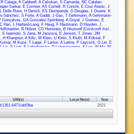
,
R Calaga
,
A Caldwell
,
A Calıskan
,
S Camarda
,
NC Catalan-
oper-Sarkar
,
E Cormier
,
AS Cornell
,
R Corsini
,
E Cruz-Alaniz
,
J
L Delle Rose
,
H Denizli
,
KS Deshpande
,
D Douglas
,
L Duarte
,
K
es-Sánchez
,
S Forte
,
A Gaddi
,
J Gao
,
T Gehrmann
,
A Gehrmann-
V Gonçalves
,
GA Gonzalez-Sprinberg
,
A Goyal
,
J Grames
,
E
C Han
,
L Harland-Lang
,
F Haug
,
F Hautmann
,
D Hayden
,
J
offstaetter
,
B Holzer
,
CG Honorato
,
B Hounsell (Cockcroft Inst.,
,
S Iwamoto
,
S Jana
,
M Jansova
,
E Jensen
,
T Jones
,
JM
k
,
H Khanpour
,
A Kilic
,
M Klein
,
U Klein
,
S Kluth
,
M Köksal
,
F
Kumar
,
M Kuze
,
T Lappi
,
F Larios
,
A Latina
,
P Laycock
,
G Lei
,
E
Y Liu
,
S Liuti
,
E Lobodzinska
,
D Longuevergne
,
X Luo
,
W Ma
,
M
Marzani
,
J McFayden
,
P Mcintosh (STFC Daresbury Lab.)
,
B
roft Inst.)
,
M Mitra
,
S Moch
,
M Mohammadi Najafabadi
,
S
n
,
J Niehues
,
EA Nissen
,
M Nowakowski
,
N Okada
,
G Olivier
,
F
Peinaud
,
D Pellegrini
,
G Perez-Segurana (Cockcroft Inst., and
,
M Poelker
,
R Polifka
,
A Polini
,
P Poulose
,
G Pownall
,
YA
off (Cockcroft Inst., and Lancaster Univ.)
,
A Rashed
,
D Raut
,
S
n
,
S Russenschuck
,
M Sahin
,
CA Salgado
,
OA Sampayo
,
K
C Schwanenberger
,
T Sekine
,
A Senol
,
A Seryi
,
S Setiniyaz
,
L
d Cockcroft Inst.)
,
C Solans
,
M Song
,
H Spiesberger
,
J
 Sun
,
M Sutton
,
L Szymanowski
,
I Tapan
,
D Tapia-Takaki
,
M
Trbojevic
,
M Trott
,
I Tsurin
,
A Tudora
,
I Turk Cakir
,
K Tywoniuk
,
URI(s)
Local file(s)
Year
ang
,
X Wang
,
ZS Wang
,
H Wei
,
C Welsch (Cockcroft Inst., and
8/1361-6471/abf3ba
,
D Wollmann
,
C Xiaohao
,
T Xu
,
CE Yaguna
,
Y Yamaguchi
2021
,
Y
ang
,
R Zhang
,
Z Zhang
,
G Zhu
,
S Zhu
,
F Zimmermann
,
F Zomer
,