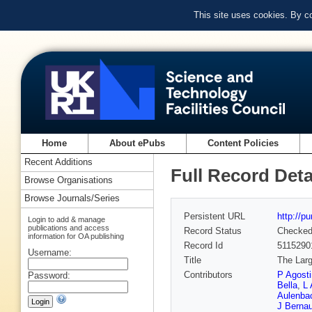
This site uses cookies. By c
Home
About ePubs
Content Policies
Recent Additions
Full Record Deta
Browse Organisations
Browse Journals/Series
Persistent URL
http://p
Login to add & manage
publications and access
Record Status
Checke
information for OA publishing
Record Id
5115290
Username:
Title
The Larg
Contributors
P Agosti
Password:
Bella
,
L 
Aulenba
J Bernau