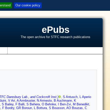
erstand
Our cookie policy
ePubs
The open archive for STFC research publications
s
TFC Daresbury Lab., and Cockcroft Inst.)
,
S Antusch
,
L Aperio
duini
,
V Ari
,
A Armbruster
,
N Armesto
,
B Auchmann
,
K
,
S Bailey
,
F Balli
,
S Behera
,
O Behnke
,
I Ben-Zvi
,
M Benedikt
,
p
,
F Bordry
,
GR Boroun
,
L Bottura
,
S Bousson
,
AO Bouzas
,
C