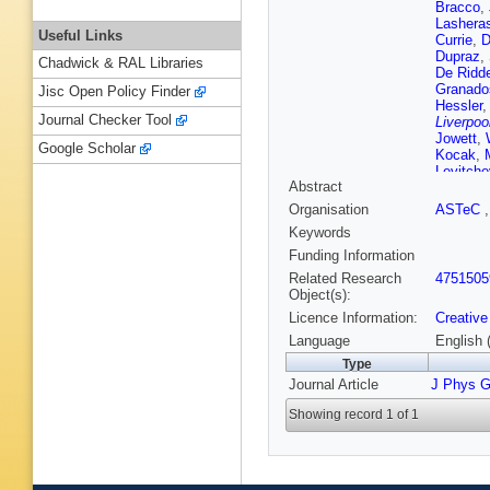
Bracco
,
Lashera
Useful Links
Currie
,
D
Dupraz
,
Chadwick & RAL Libraries
De Ridde
Granado
Jisc Open Policy Finder
Hessler
Journal Checker Tool
Liverpoo
Jowett
,
Google Scholar
Kocak
,
Levitche
Abstract
Machad
Mellado
Organisation
ASTeC
Mondal
,
Keywords
Olness
,
Lancaste
Funding Information
Pupkov
Related Research
4751505
Raychau
Object(s):
Satendr
Licence Information:
Creative
Shang
,
Stanyar
Language
English 
Tanaka
,
Type
C Valler
Journal Article
J Phys G
Liverpoo
Yamazak
Showing record 1 of 1
J Zurita