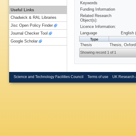
Keywords
Funding Information
Useful Links
Related Research
Chadwick & RAL Libraries
Object(s):
Jisc Open Policy Finder
Licence Information:
Language
English 
Journal Checker Tool
Type
Google Scholar
Thesis
Thesis, Oxford
Showing record 1 of 1
Science and Technology Facilities Council
Terms of use
UK Research 