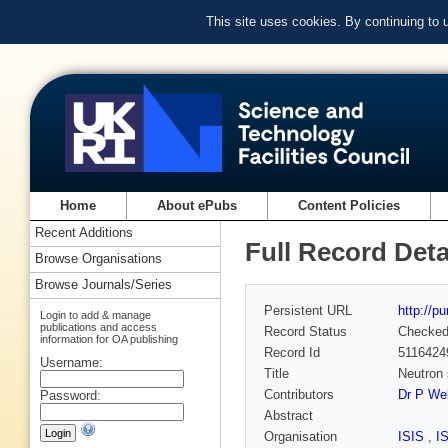
This site uses cookies. By continuing to
Home
About ePubs
Content Policies
Recent Additions
Full Record Deta
Browse Organisations
Browse Journals/Series
Persistent URL
http://p
Login to add & manage
publications and access
Record Status
Checke
information for OA publishing
Record Id
5116424
Username:
Title
Neutron 
Contributors
Dr P Wel
Password:
Abstract
Organisation
ISIS
,
I