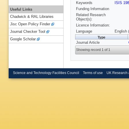
Keywords
ISIS 19
Funding Information
Useful Links
Related Research
Chadwick & RAL Libraries
Object(s):
Jisc Open Policy Finder
Licence Information:
Language
English 
Journal Checker Tool
Type
Google Scholar
Journal Article
Showing record 1 of 1
Science and Technology Facilities Council
Terms of use
UK Research 