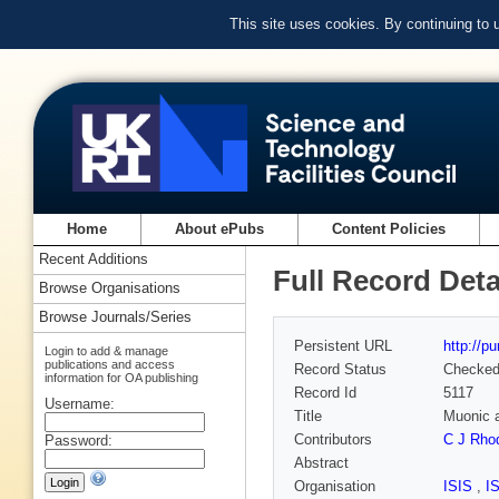
This site uses cookies. By continuing to
Home
About ePubs
Content Policies
Recent Additions
Full Record Deta
Browse Organisations
Browse Journals/Series
Persistent URL
http://p
Login to add & manage
publications and access
Record Status
Checke
information for OA publishing
Record Id
5117
Username:
Title
Muonic a
Contributors
C J Rho
Password:
Abstract
Organisation
ISIS
,
I