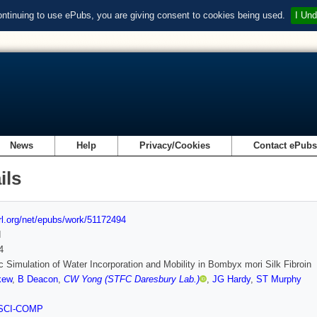
ontinuing to use ePubs, you are giving consent to cookies being used.
I Und
News
Help
Privacy/Cookies
Contact ePub
ils
url.org/net/epubs/work/51172494
d
4
c Simulation of Water Incorporation and Mobility in Bombyx mori Silk Fibroin
kew
,
B Deacon
,
CW Yong (STFC Daresbury Lab.)
,
JG Hardy
,
ST Murphy
SCI-COMP