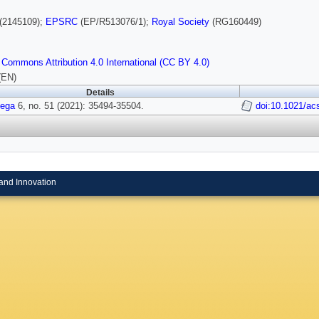
(2145109);
EPSRC
(EP/R513076/1);
Royal Society
(RG160449)
 Commons Attribution 4.0 International (CC BY 4.0)
(EN)
Details
ega
6, no. 51 (2021): 35494-35504.
doi:10.1021/a
and Innovation