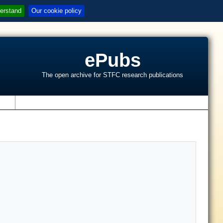
erstand
Our cookie policy
ePubs
The open archive for STFC research publications
s