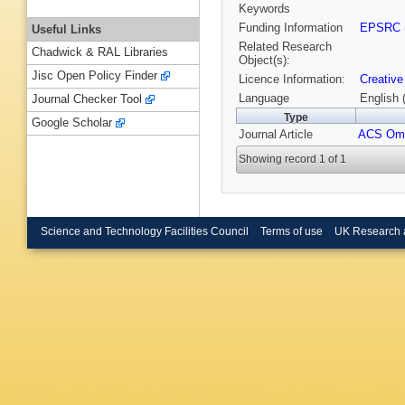
Keywords
Funding Information
EPSRC
Useful Links
Related Research
Chadwick & RAL Libraries
Object(s):
Jisc Open Policy Finder
Licence Information:
Creative
Language
English 
Journal Checker Tool
Type
Google Scholar
Journal Article
ACS Om
Showing record 1 of 1
Science and Technology Facilities Council
Terms of use
UK Research 