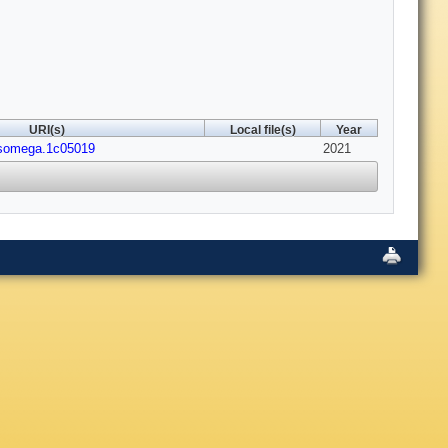
URI(s)
Local file(s)
Year
csomega.1c05019
2021