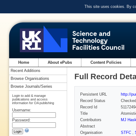
This site uses cookies. By c
Home
About ePubs
Content Policies
Recent Additions
Full Record Deta
Browse Organisations
Browse Journals/Series
Persistent URL
http://p
Login to add & manage
publications and access
Record Status
Checke
information for OA publishing
Record Id
5117249
Username:
Title
Atomisti
Contributors
MJ Has
Password:
Abstract
Organisation
STFC
,