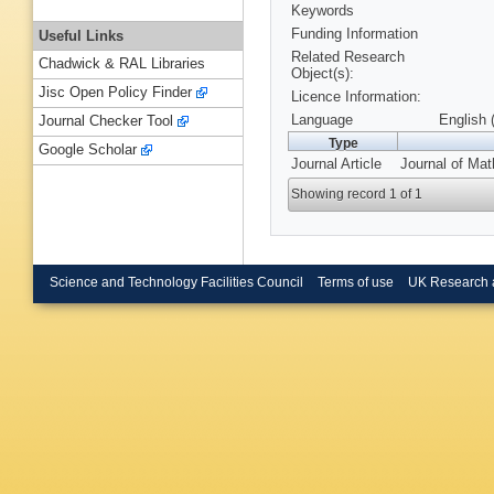
Keywords
Funding Information
Useful Links
Related Research
Chadwick & RAL Libraries
Object(s):
Jisc Open Policy Finder
Licence Information:
Language
English 
Journal Checker Tool
Type
Google Scholar
Journal Article
Journal of Mat
Showing record 1 of 1
Science and Technology Facilities Council
Terms of use
UK Research 