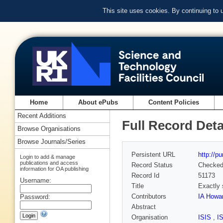
This site uses cookies. By continuing to
Home
About ePubs
Content Policies
Recent Additions
Full Record Deta
Browse Organisations
Browse Journals/Series
Persistent URL
http://p
Login to add & manage
publications and access
Record Status
Checke
information for OA publishing
Record Id
51173
Username:
Title
Exactly 
Contributors
IA Howar
Password:
Abstract
Organisation
ISIS
,
I