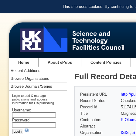
This site uses cookies. By continuing to
Home
About ePubs
Content Policies
Recent Additions
Full Record Deta
Browse Organisations
Browse Journals/Series
Persistent URL
http://p
Login to add & manage
publications and access
Record Status
Checke
information for OA publishing
Record Id
5117411
Username:
Title
Magnetic
Contributors
R Okum
Password:
Abstract
Organisation
ISIS
,
S