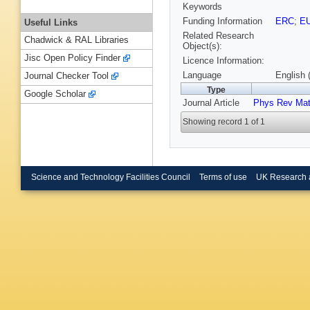
Keywords
Funding Information
ERC
;
E
Useful Links
Related Research
Chadwick & RAL Libraries
Object(s):
Jisc Open Policy Finder
Licence Information:
Language
English 
Journal Checker Tool
Type
Google Scholar
Journal Article
Phys Rev Mat
Showing record 1 of 1
Science and Technology Facilities Council
Terms of use
UK Research 