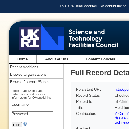
This site uses cookies. By continuing to
Home
About ePubs
Content Policies
Recent Additions
Full Record Deta
Browse Organisations
Browse Journals/Series
Persistent URL
http://p
Login to add & manage
publications and access
Record Status
Checke
information for OA publishing
Record Id
5123551
Username:
Title
Field-tu
Contributors
Y Qin
,
Y
Password:
Appleton
Schneid
Abstract