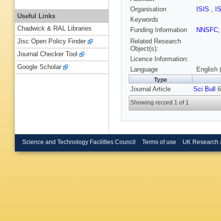
Organisation
ISIS
,
I
Useful Links
Keywords
Chadwick & RAL Libraries
Funding Information
NNSFC
Related Research
Jisc Open Policy Finder
Object(s):
Journal Checker Tool
Licence Information:
Google Scholar
Language
English 
Type
Journal Article
Sci Bull
6
Showing record 1 of 1
Science and Technology Facilities Council
Terms of use
UK Research 